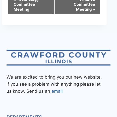
Committee
Committee
Meeting
Meeting
»
We are excited to bring you our new website.
If you see a problem with anything please let
us know. Send us an
email