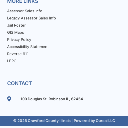
MORE LINKS
Assessor Sales Info
Legacy Assessor Sales Info
Jail Roster
GIS Maps
Privacy Policy
Accessibility Statement
Reverse 911
LEPC
CONTACT
100 Douglas St. Robinson IL, 62454
© 2026 Crawford County Illinois | Powered by
Ouroai LLC