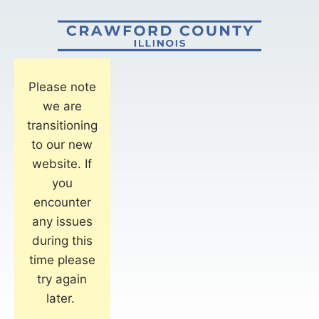
Please note
we are
transitioning
to our new
website. If
you
encounter
any issues
during this
time please
try again
later.