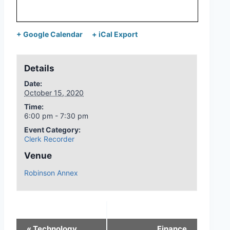
+ Google Calendar
+ iCal Export
Details
Date:
October 15, 2020
Time:
6:00 pm - 7:30 pm
Event Category:
Clerk Recorder
Venue
Robinson Annex
«
Technology
Finance