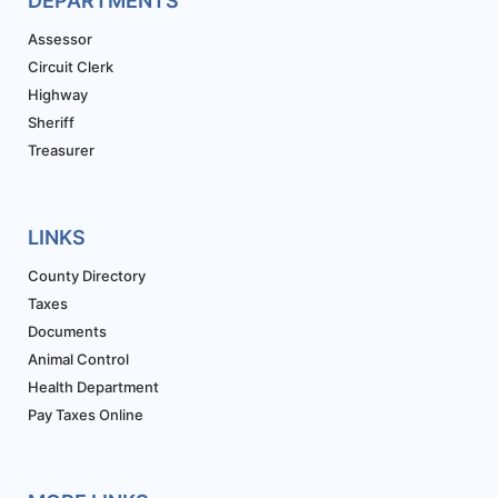
DEPARTMENTS
Assessor
Circuit Clerk
Highway
Sheriff
Treasurer
LINKS
County Directory
Taxes
Documents
Animal Control
Health Department
Pay Taxes Online