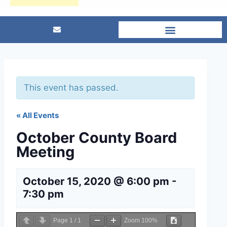
This event has passed.
« All Events
October County Board
Meeting
October 15, 2020 @ 6:00 pm
-
7:30 pm
Page
1
/
1
Zoom
100%