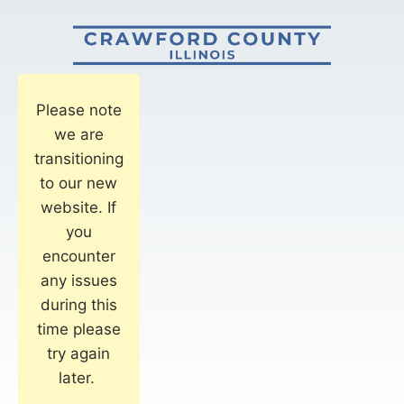
Please note
we are
transitioning
to our new
website. If
you
encounter
any issues
during this
time please
try again
later.