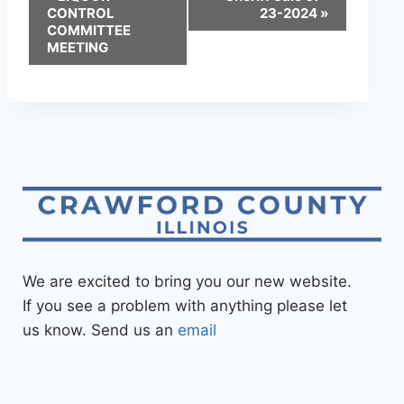
CONTROL
23-2024
»
COMMITTEE
MEETING
We are excited to bring you our new website.
If you see a problem with anything please let
us know. Send us an
email