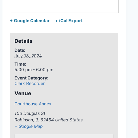
+ Google Calendar
+ iCal Export
Details
Date:
July 18, 2024
Time:
5:00 pm - 6:00 pm
Event Category:
Clerk Recorder
Venue
Courthouse Annex
106 Douglas St
Robinson
,
IL
62454
United States
+ Google Map