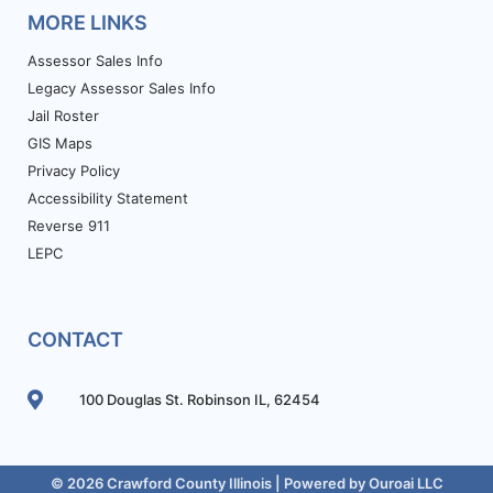
MORE LINKS
Assessor Sales Info
Legacy Assessor Sales Info
Jail Roster
GIS Maps
Privacy Policy
Accessibility Statement
Reverse 911
LEPC
CONTACT
100 Douglas St. Robinson IL, 62454
© 2026 Crawford County Illinois | Powered by
Ouroai LLC