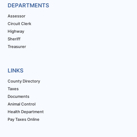
DEPARTMENTS
Assessor
Circuit Clerk
Highway
Sheriff
Treasurer
LINKS
County Directory
Taxes
Documents
Animal Control
Health Department
Pay Taxes Online