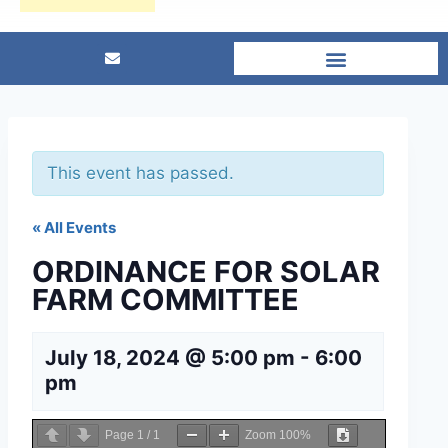
This event has passed.
« All Events
ORDINANCE FOR SOLAR
FARM COMMITTEE
July 18, 2024 @ 5:00 pm
-
6:00
pm
Page
1
/
1
Zoom
100%