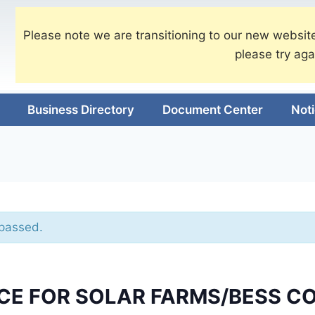
Please note we are transitioning to our new website
please try aga
Business Directory
Document Center
Not
 passed.
CE FOR SOLAR FARMS/BESS C