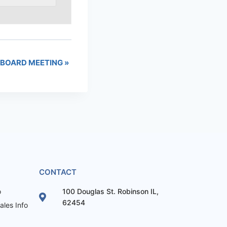
BOARD MEETING
»
CONTACT
o
100 Douglas St. Robinson IL,
62454
les Info