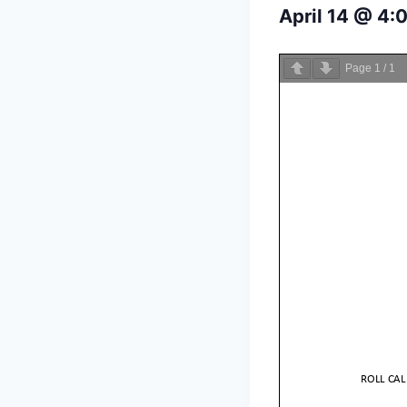
April 14 @ 4:
Page
1
/
1