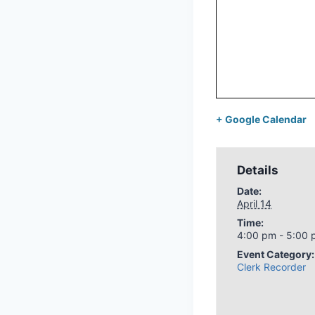
+ Google Calendar
Details
Date:
April 14
Time:
4:00 pm - 5:00
Event Category:
Clerk Recorder