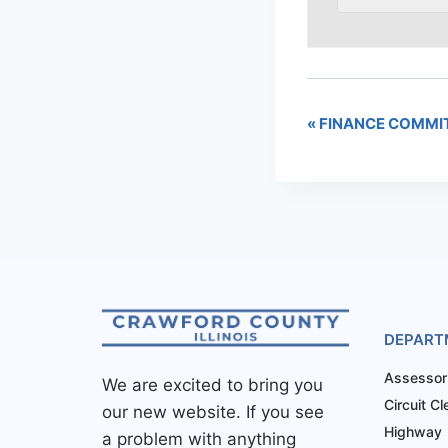
«
FINANCE COMMI
DEPART
Assessor
We are excited to bring you
Circuit Cl
our new website. If you see
Highway
a problem with anything