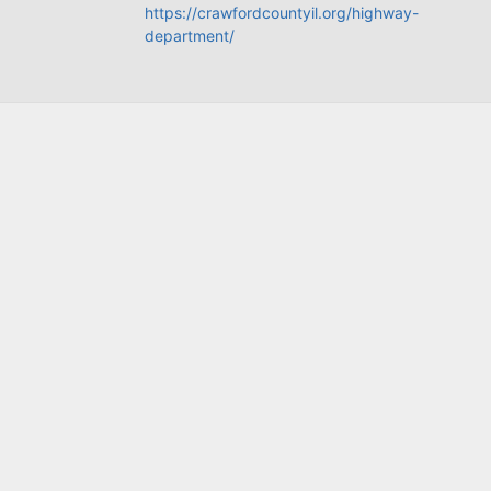
https://crawfordcountyil.org/highway-
department/