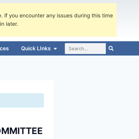
. If you encounter any issues during this time
in later.
ices
Quick LInks
OMMITTEE