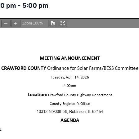
00 pm
-
5:00 pm
Zoom
100%