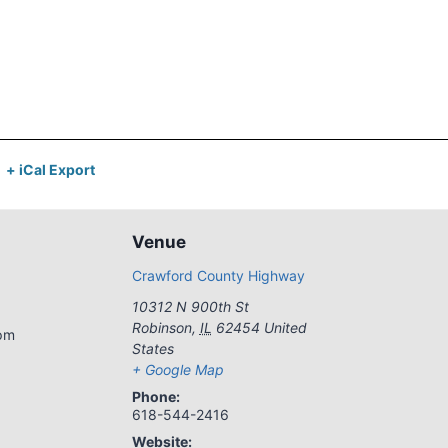
+ iCal Export
Venue
Crawford County Highway
10312 N 900th St
Robinson
,
IL
62454
United
 pm
States
+ Google Map
Phone:
618-544-2416
Website: