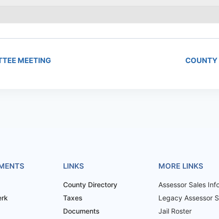
TTEE MEETING
COUNTY 
MENTS
LINKS
MORE LINKS
County Directory
Assessor Sales Inf
erk
Taxes
Legacy Assessor Sa
Documents
Jail Roster