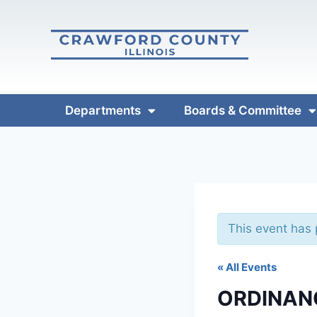
Departments
Boards & Committee
This event has
« All Events
ORDINAN