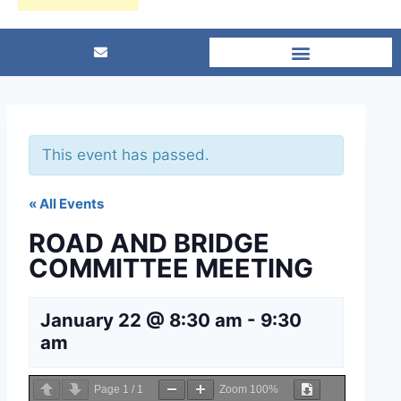
This event has passed.
« All Events
ROAD AND BRIDGE
COMMITTEE MEETING
January 22 @ 8:30 am
-
9:30
am
Page
1
/
1
Zoom
100%