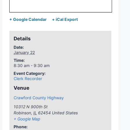
+ Google Calendar
+ iCal Export
Details
Date:
January 22
Time:
8:30 am - 9:30 am
Event Category:
Clerk Recorder
Venue
Crawford County Highway
10312 N 900th St
Robinson
,
IL
62454
United States
+ Google Map
Phone: