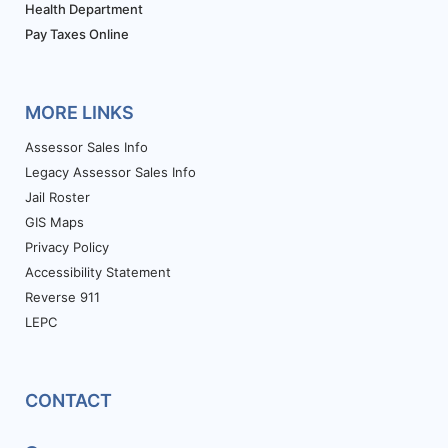
Health Department
Pay Taxes Online
MORE LINKS
Assessor Sales Info
Legacy Assessor Sales Info
Jail Roster
GIS Maps
Privacy Policy
Accessibility Statement
Reverse 911
LEPC
CONTACT