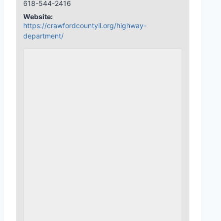
618-544-2416
Website:
https://crawfordcountyil.org/highway-
department/