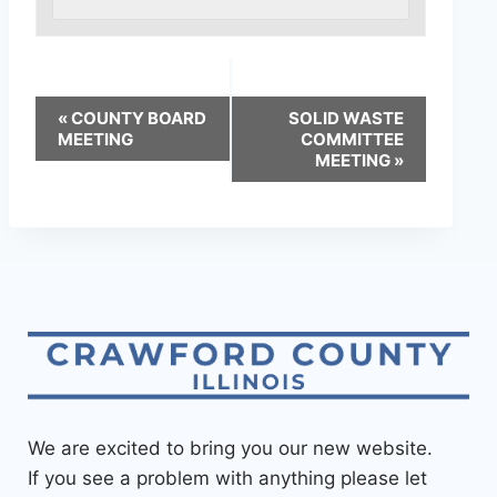
«
COUNTY BOARD
SOLID WASTE
MEETING
COMMITTEE
MEETING
»
We are excited to bring you our new website.
If you see a problem with anything please let