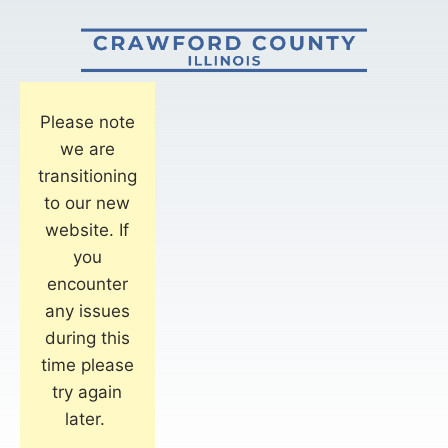
Please note
we are
transitioning
to our new
website. If
you
encounter
any issues
during this
time please
try again
later.