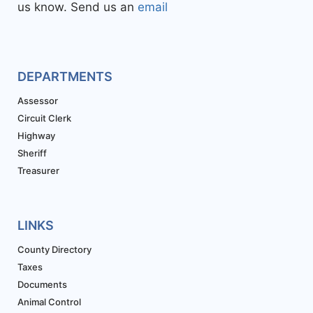
us know. Send us an
email
DEPARTMENTS
Assessor
Circuit Clerk
Highway
Sheriff
Treasurer
LINKS
County Directory
Taxes
Documents
Animal Control