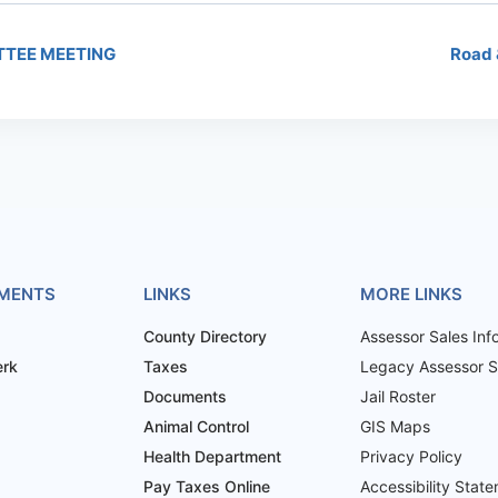
TTEE MEETING
Road 
MENTS
LINKS
MORE LINKS
County Directory
Assessor Sales Inf
erk
Taxes
Legacy Assessor Sa
Documents
Jail Roster
Animal Control
GIS Maps
Health Department
Privacy Policy
Pay Taxes Online
Accessibility Stat