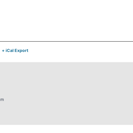
+ iCal Export
am