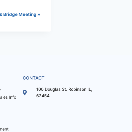
& Bridge Meeting
»
CONTACT
o
100 Douglas St. Robinson IL,
62454
les Info
ement