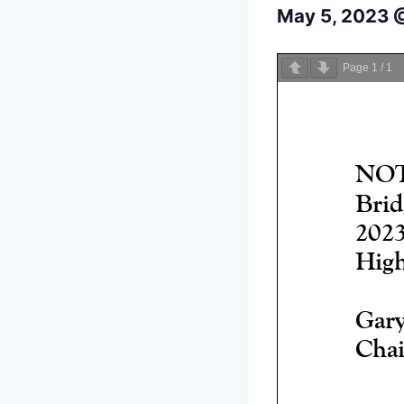
May 5, 2023 
Page
1
/
1