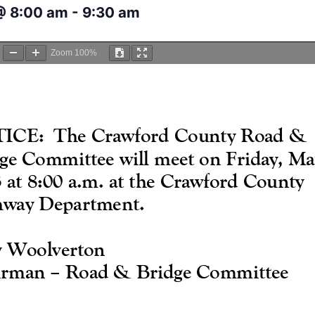
@ 8:00 am
-
9:30 am
Zoom
100%