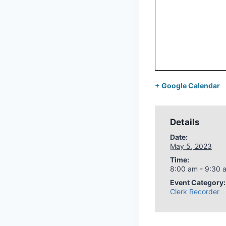
+ Google Calendar
Details
Date:
May 5, 2023
Time:
8:00 am - 9:30 
Event Category:
Clerk Recorder