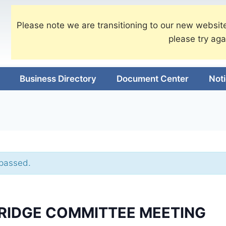
Please note we are transitioning to our new website
please try aga
Business Directory
Document Center
Not
 passed.
BRIDGE COMMITTEE MEETING