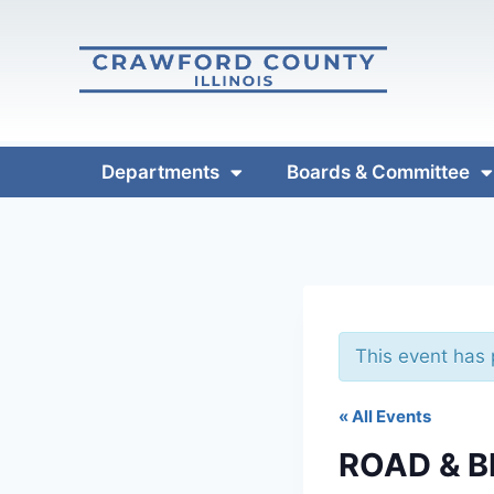
Departments
Boards & Committee
This event has
« All Events
ROAD & 