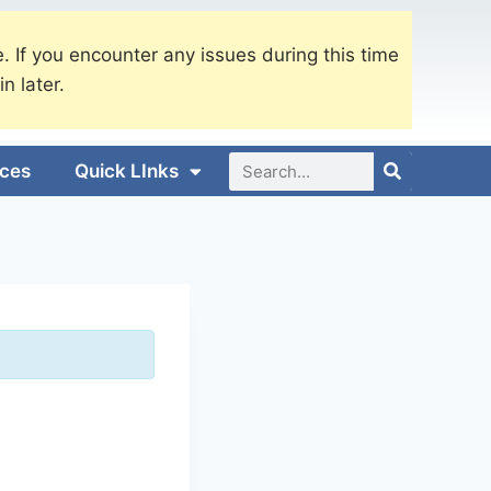
. If you encounter any issues during this time
in later.
ices
Quick LInks