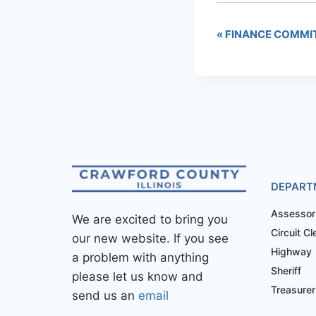
«
FINANCE COMMI
DEPART
Assessor
We are excited to bring you
Circuit Cl
our new website. If you see
Highway
a problem with anything
Sheriff
please let us know and
Treasurer
send us an
email