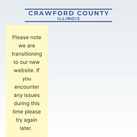
Please note
we are
transitioning
to our new
website. If
you
encounter
any issues
during this
time please
try again
later.