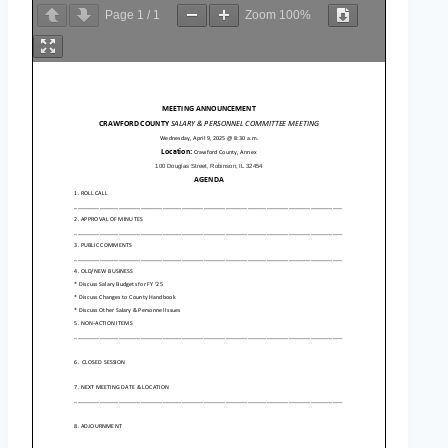
Page
1
/
1
Zoom
100%