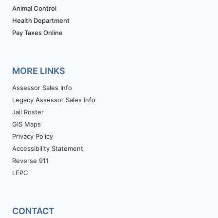
Animal Control
Health Department
Pay Taxes Online
MORE LINKS
Assessor Sales Info
Legacy Assessor Sales Info
Jail Roster
GIS Maps
Privacy Policy
Accessibility Statement
Reverse 911
LEPC
CONTACT