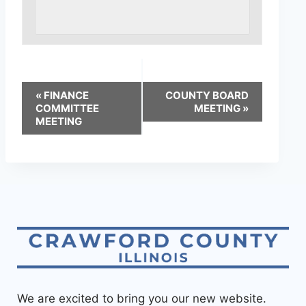
«
FINANCE
COUNTY BOARD
COMMITTEE
MEETING
»
MEETING
We are excited to bring you our new website.