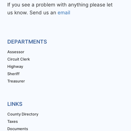
If you see a problem with anything please let
us know. Send us an
email
DEPARTMENTS
Assessor
Circuit Clerk
Highway
Sheriff
Treasurer
LINKS
County Directory
Taxes
Documents