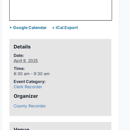
+ Google Calendar
+ iCal Export
Details
Date:
April 9, 2025
Time:
8:30 am - 9:30 am
Event Category:
Clerk Recorder
Organizer
County Recorder
Venue