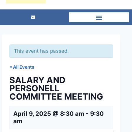
This event has passed.
« All Events
SALARY AND
PERSONELL
COMMITTEE MEETING
April 9, 2025 @ 8:30 am
-
9:30
am