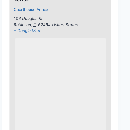
Courthouse Annex
106 Douglas St
Robinson
,
IL
62454
United States
+ Google Map