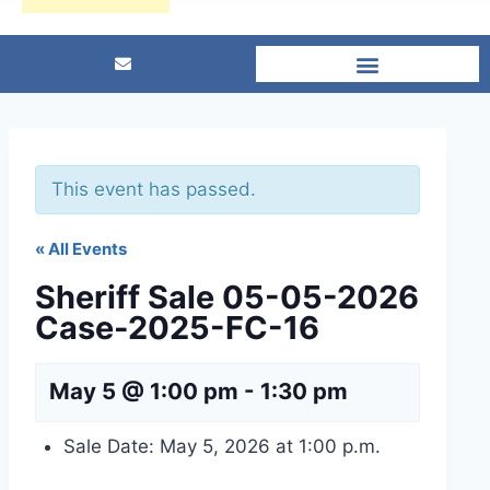
This event has passed.
« All Events
Sheriff Sale 05-05-2026
Case-2025-FC-16
May 5 @ 1:00 pm
-
1:30 pm
Sale Date: May 5, 2026 at 1:00 p.m.