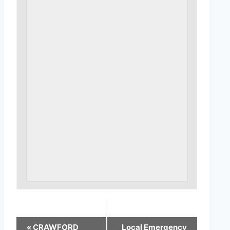
«
CRAWFORD
Local Emergency