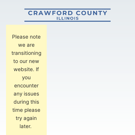
Please note
we are
transitioning
to our new
website. If
you
encounter
any issues
during this
time please
try again
later.