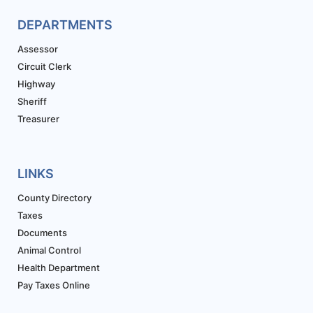
DEPARTMENTS
Assessor
Circuit Clerk
Highway
Sheriff
Treasurer
LINKS
County Directory
Taxes
Documents
Animal Control
Health Department
Pay Taxes Online