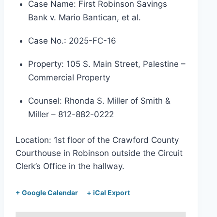
Case Name: First Robinson Savings
Bank v. Mario Bantican, et al.
Case No.: 2025-FC-16
Property: 105 S. Main Street, Palestine –
Commercial Property
Counsel: Rhonda S. Miller of Smith &
Miller – 812-882-0222
Location: 1st floor of the Crawford County
Courthouse in Robinson outside the Circuit
Clerk’s Office in the hallway.
+ Google Calendar
+ iCal Export