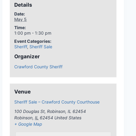
Details
Date:
May 5
Time:
1:00 pm - 1:30 pm
Event Categories:
Sheriff
,
Sheriff Sale
Organizer
Crawford County Sheriff
Venue
Sheriff Sale – Crawford County Courthouse
100 Douglas St, Robinson, IL 62454
Robinson
,
IL
62454
United States
+ Google Map