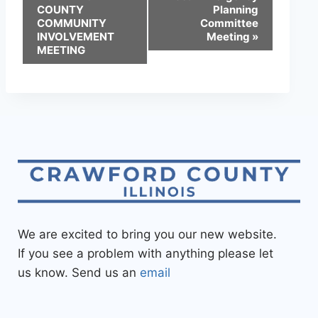
COUNTY
Planning
COMMUNITY
Committee
INVOLVEMENT
Meeting
»
MEETING
We are excited to bring you our new website.
If you see a problem with anything please let
us know. Send us an
email