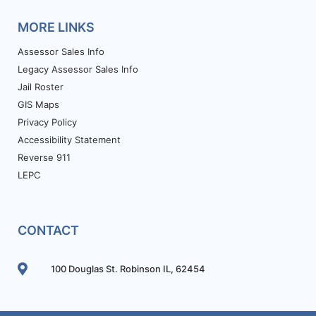
MORE LINKS
Assessor Sales Info
Legacy Assessor Sales Info
Jail Roster
GIS Maps
Privacy Policy
Accessibility Statement
Reverse 911
LEPC
CONTACT
100 Douglas St. Robinson IL, 62454