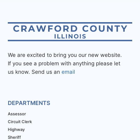
We are excited to bring you our new website.
If you see a problem with anything please let
us know. Send us an
email
DEPARTMENTS
Assessor
Circuit Clerk
Highway
Sheriff