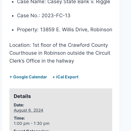
Case Name: Casey State Bank v. Riggle
Case No.: 2023-FC-13
Property: 13859 E. Willis Drive, Robinson
Location: 1st floor of the Crawford County
Courthouse in Robinson outside the Circuit
Clerk’s Office in the hallway
+ Google Calendar
+ iCal Export
Details
Date:
August 6, 2024
Time:
1:00 pm - 1:30 pm