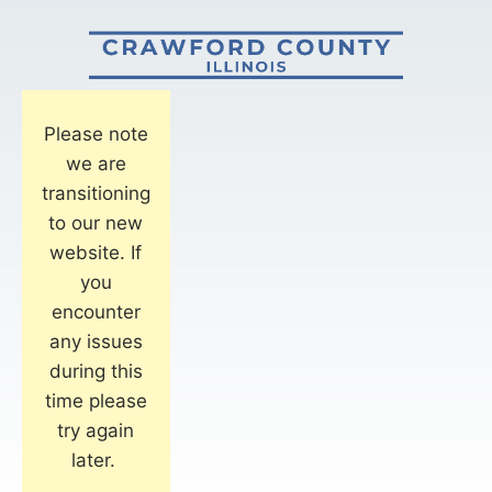
Please note
we are
transitioning
to our new
website. If
you
encounter
any issues
during this
time please
try again
later.