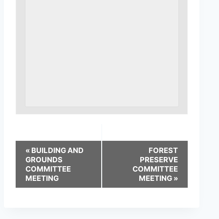
«
BUILDING AND
FOREST
GROUNDS
PRESERVE
COMMITTEE
COMMITTEE
MEETING
MEETING
»