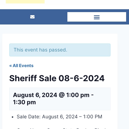
This event has passed.
« All Events
Sheriff Sale 08-6-2024
August 6, 2024 @ 1:00 pm
-
1:30 pm
Sale Date: August 6, 2024 – 1:00 PM