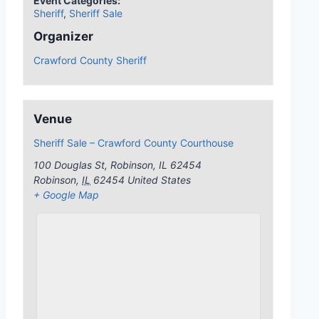
Event Categories:
Sheriff
,
Sheriff Sale
Organizer
Crawford County Sheriff
Venue
Sheriff Sale – Crawford County Courthouse
100 Douglas St, Robinson, IL 62454
Robinson
,
IL
62454
United States
+ Google Map