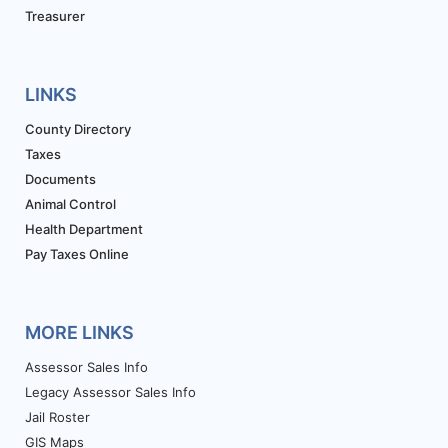
Treasurer
LINKS
County Directory
Taxes
Documents
Animal Control
Health Department
Pay Taxes Online
MORE LINKS
Assessor Sales Info
Legacy Assessor Sales Info
Jail Roster
GIS Maps