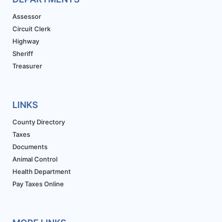
Assessor
Circuit Clerk
Highway
Sheriff
Treasurer
LINKS
County Directory
Taxes
Documents
Animal Control
Health Department
Pay Taxes Online