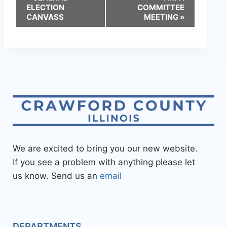
ELECTION
COMMITTEE
CANVASS
MEETING
»
We are excited to bring you our new website.
If you see a problem with anything please let
us know. Send us an
email
DEPARTMENTS