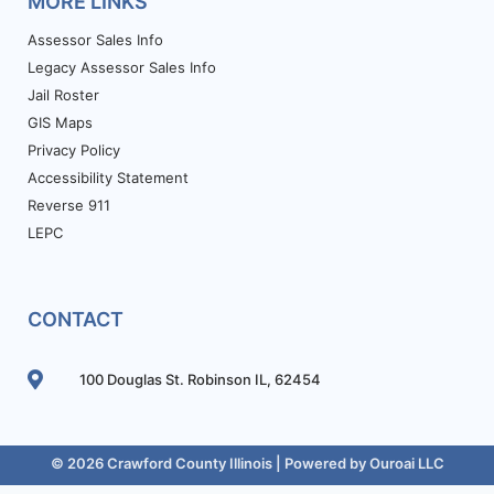
MORE LINKS
Assessor Sales Info
Legacy Assessor Sales Info
Jail Roster
GIS Maps
Privacy Policy
Accessibility Statement
Reverse 911
LEPC
CONTACT
100 Douglas St. Robinson IL, 62454
© 2026 Crawford County Illinois | Powered by
Ouroai LLC