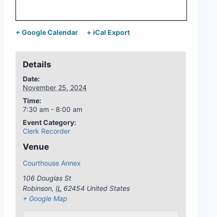
+ Google Calendar
+ iCal Export
Details
Date:
November 25, 2024
Time:
7:30 am - 8:00 am
Event Category:
Clerk Recorder
Venue
Courthouse Annex
106 Douglas St
Robinson
,
IL
62454
United States
+ Google Map