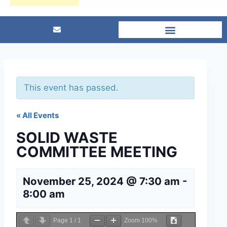
This event has passed.
« All Events
SOLID WASTE
COMMITTEE MEETING
November 25, 2024 @ 7:30 am
-
8:00 am
Page
1
/
1
Zoom
100%