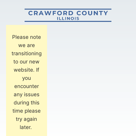
Please note
we are
transitioning
to our new
website. If
you
encounter
any issues
during this
time please
try again
later.