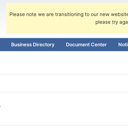
Please note we are transitioning to our new website
please try aga
Business Directory
Document Center
Not