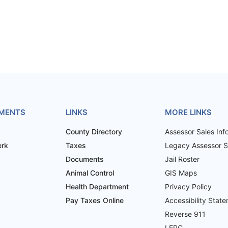
MENTS
LINKS
MORE LINKS
County Directory
Assessor Sales Inf
erk
Taxes
Legacy Assessor Sa
Documents
Jail Roster
Animal Control
GIS Maps
Health Department
Privacy Policy
Pay Taxes Online
Accessibility Stat
Reverse 911
LEPC