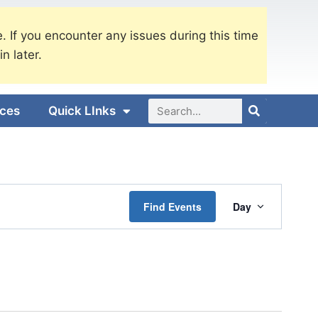
. If you encounter any issues during this time
in later.
ices
Quick LInks
Event
Find Events
Day
Views
Navigati