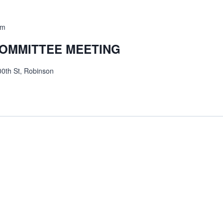
am
COMMITTEE MEETING
0th St, Robinson