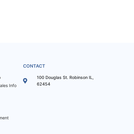
CONTACT
o
100 Douglas St. Robinson IL,
62454
les Info
ement