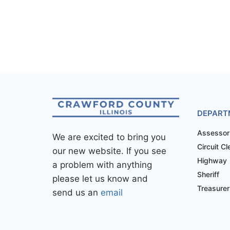
DEPART
Assessor
We are excited to bring you
Circuit Cl
our new website. If you see
Highway
a problem with anything
Sheriff
please let us know and
Treasurer
send us an
email