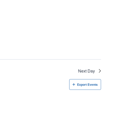
Next Day
Export Events