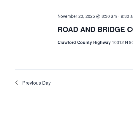
Navigation
November 20, 2025 @ 8:30 am
-
9:30 
ROAD AND BRIDGE 
Crawford County Highway
10312 N 90
Previous Day