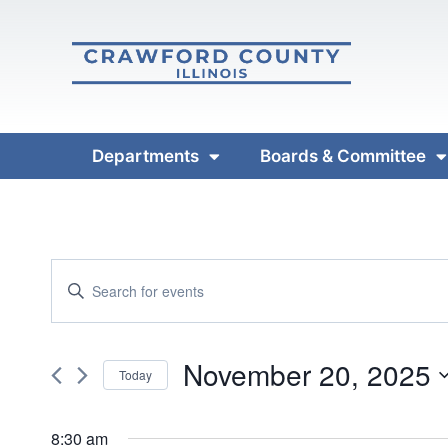
Departments
Boards & Committee
Events
Enter
Keyword.
Search
Search
and
November 20, 2025
for
Today
Events
Views
Select
by
date.
8:30 am
Keyword.