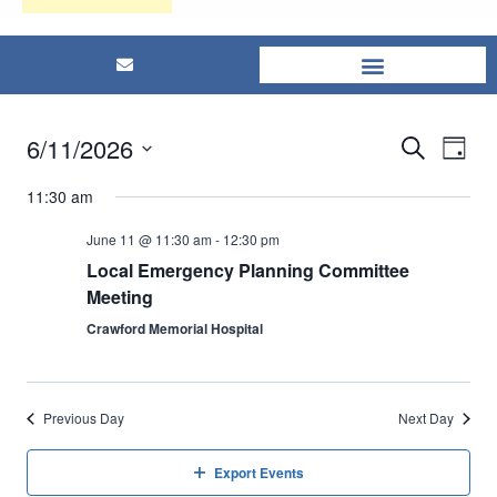
6/11/2026
Eve
Events
Search
Day
Select
Vi
Searc
11:30 am
date.
Nav
and
June 11 @ 11:30 am
-
12:30 pm
Local Emergency Planning Committee
Views
Meeting
Crawford Memorial Hospital
Naviga
Previous Day
Next Day
Export Events