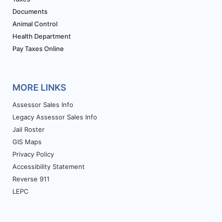
Documents
Animal Control
Health Department
Pay Taxes Online
MORE LINKS
Assessor Sales Info
Legacy Assessor Sales Info
Jail Roster
GIS Maps
Privacy Policy
Accessibility Statement
Reverse 911
LEPC