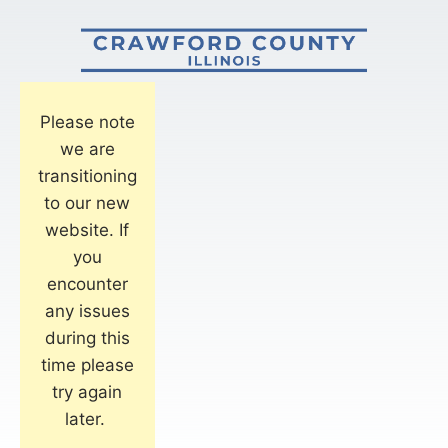
Please note
we are
transitioning
to our new
website. If
you
encounter
any issues
during this
time please
try again
later.