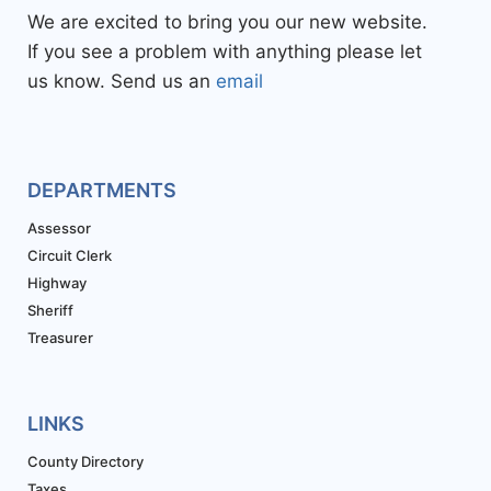
We are excited to bring you our new website.
If you see a problem with anything please let
us know. Send us an
email
DEPARTMENTS
Assessor
Circuit Clerk
Highway
Sheriff
Treasurer
LINKS
County Directory
Taxes