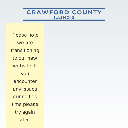
Please note
we are
transitioning
to our new
website. If
you
encounter
any issues
during this
time please
try again
later.