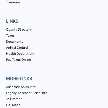
Treasurer
LINKS
County Directory
Taxes
Documents
Animal Control
Health Department
Pay Taxes Online
MORE LINKS
Assessor Sales Info
Legacy Assessor Sales Info
Jail Roster
GIS Maps