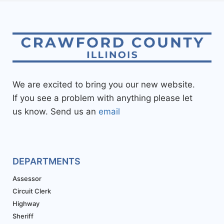
We are excited to bring you our new website.
If you see a problem with anything please let
us know. Send us an
email
DEPARTMENTS
Assessor
Circuit Clerk
Highway
Sheriff