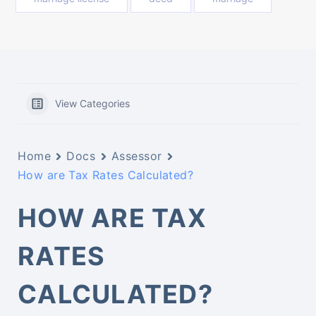
View Categories
Home
Docs
Assessor
How are Tax Rates Calculated?
HOW ARE TAX
RATES
CALCULATED?