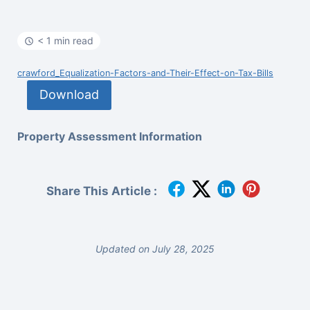
< 1 min read
crawford_Equalization-Factors-and-Their-Effect-on-Tax-Bills
Download
Property Assessment Information
Share This Article :
Updated on July 28, 2025