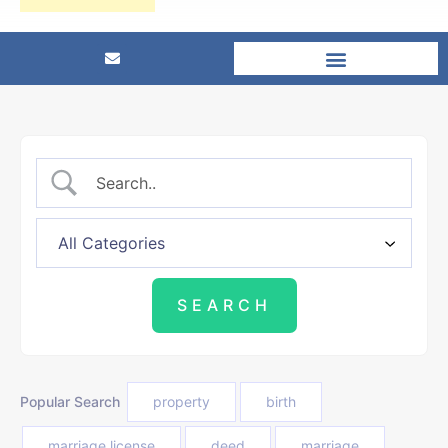
Popular Search
property
birth
marriage license
deed
marriage