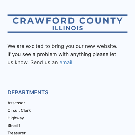
We are excited to bring you our new website.
If you see a problem with anything please let
us know. Send us an
email
DEPARTMENTS
Assessor
Circuit Clerk
Highway
Sheriff
Treasurer