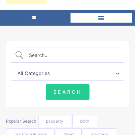
Popular Search
property
birth
marriage license
deed
marriage