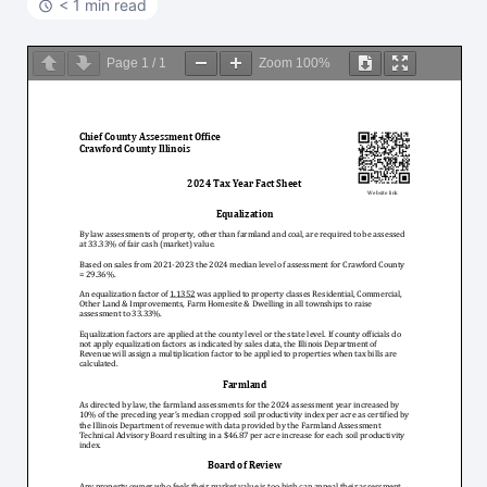
< 1 min read
Page
1
/
1
Zoom
100%