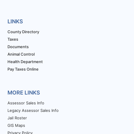
LINKS
County Directory
Taxes
Documents
Animal Control
Health Department
Pay Taxes Online
MORE LINKS
Assessor Sales Info
Legacy Assessor Sales Info
Jail Roster
GIS Maps
Privacy Policy