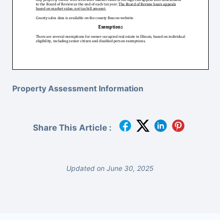
Property Assessment Information
Share This Article :
Updated on June 30, 2025