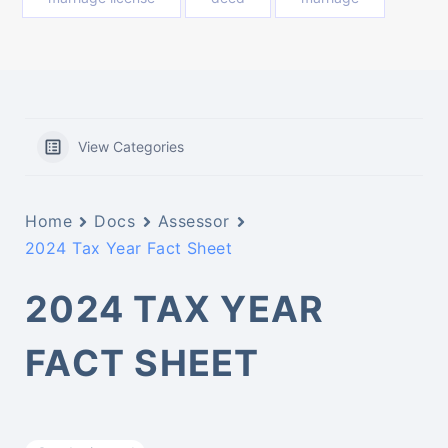
View Categories
Home
Docs
Assessor
2024 Tax Year Fact Sheet
2024 TAX YEAR
FACT SHEET