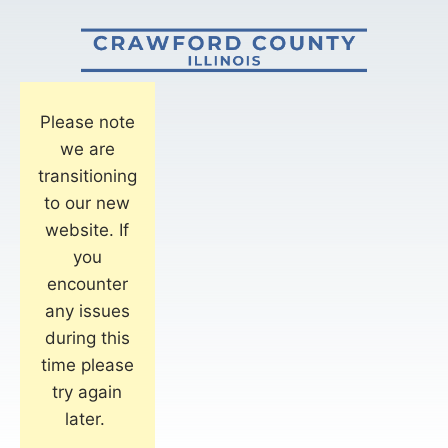
Please note
we are
transitioning
to our new
website. If
you
encounter
any issues
during this
time please
try again
later.