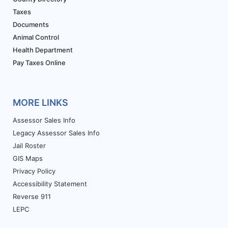
Taxes
Documents
Animal Control
Health Department
Pay Taxes Online
MORE LINKS
Assessor Sales Info
Legacy Assessor Sales Info
Jail Roster
GIS Maps
Privacy Policy
Accessibility Statement
Reverse 911
LEPC