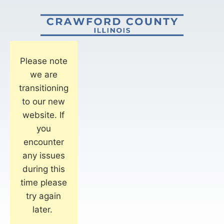
Please note
we are
transitioning
to our new
website. If
you
encounter
any issues
during this
time please
try again
later.