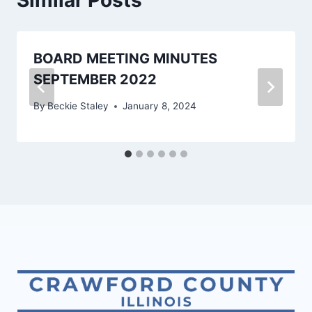
BOARD MEETING MINUTES
SEPTEMBER 2022
By
Beckie Staley
January 8, 2024