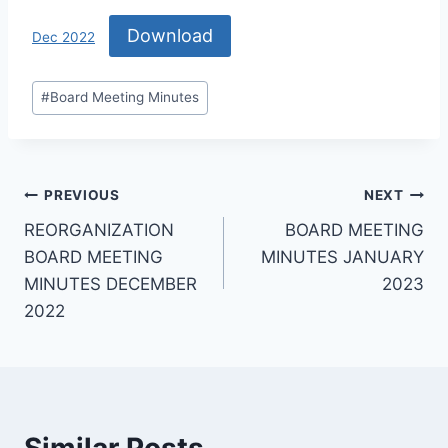
Download
Dec 2022
#
Board Meeting Minutes
PREVIOUS
NEXT
REORGANIZATION
BOARD MEETING
BOARD MEETING
MINUTES JANUARY
MINUTES DECEMBER
2023
2022
Similar Posts