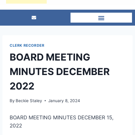
CLERK RECORDER
BOARD MEETING
MINUTES DECEMBER
2022
By
Beckie Staley
January 8, 2024
BOARD MEETING MINUTES DECEMBER 15,
2022