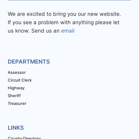
We are excited to bring you our new website.
If you see a problem with anything please let
us know. Send us an
email
DEPARTMENTS
Assessor
Circuit Clerk
Highway
Sheriff
Treasurer
LINKS
County Directory