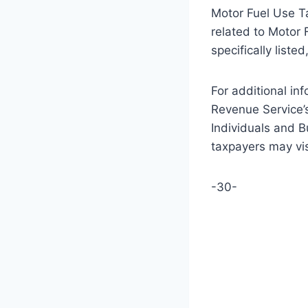
Motor Fuel Use Tax
related to Motor 
specifically list
For additional inf
Revenue Service’
Individuals and Bu
taxpayers may visi
-30-