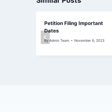
Similar Posts
Petition Filing Important
24
Dates
28, 2024
By
Admin Team
November 6, 2023