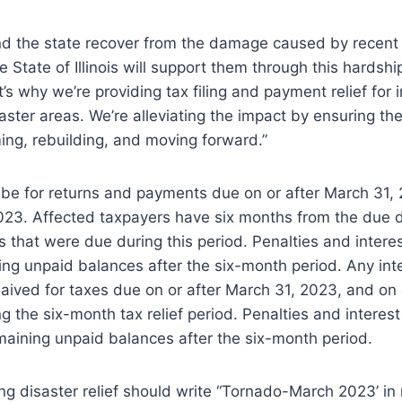
und the state recover from the damage caused by recen
 State of Illinois will support them through this hardshi
t’s why we’re providing tax filing and payment relief for 
aster areas. We’re alleviating the impact by ensuring the
ng, rebuilding, and moving forward.”
ll be for returns and payments due on or after March 31,
23. Affected taxpayers have six months from the due da
 that were due during this period. Penalties and interest
ng unpaid balances after the six-month period. Any int
aived for taxes due on or after March 31, 2023, and on
g the six-month tax relief period. Penalties and interest 
maining unpaid balances after the six-month period.
ing disaster relief should write “Tornado-March 2023’ in