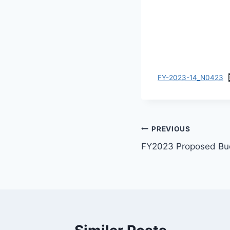
FY-2023-14_N0423
PREVIOUS
FY2023 Proposed Bu