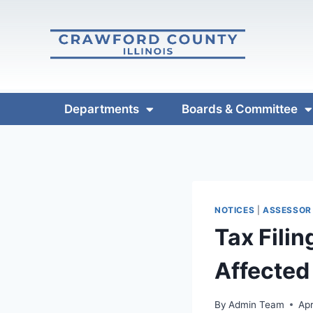
Departments
Boards & Committee
NOTICES
|
ASSESSOR
Tax Fili
Affected
By
Admin Team
Apr