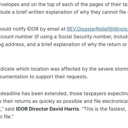
envelopes and on the top of each of the pages of their ta
ude a brief written explanation of why they cannot file 
should notify IDOR by email at
REV.DisasterRelief@illinois
account number (if using a Social Security number, includ
ling address, and a brief explanation of why the return o
 indicate which location was affected by the severe stor
cumentation to support their requests.
 deadline has been extended, those taxpayers expectin
 their returns as quickly as possible and file electronic
t,” said
IDOR Director David Harris
. “This is the fastest,
file.”