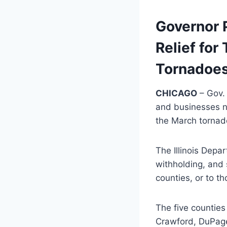
Governor 
Relief fo
Tornadoes
CHICAGO
– Gov. 
and businesses no
the March tornad
The Illinois Depar
withholding, and 
counties, or to t
The five counties
Crawford, DuPage