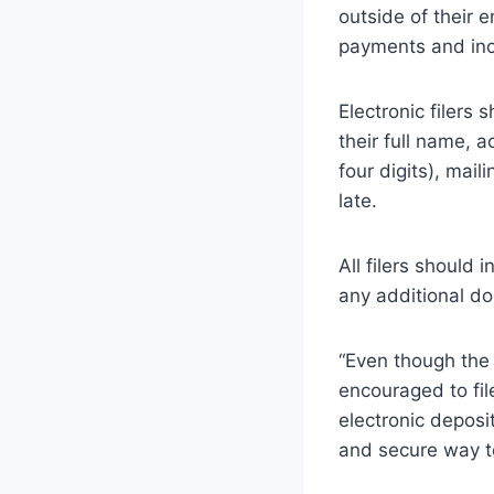
outside of their 
payments and incl
Electronic filers 
their full name, 
four digits), mai
late.
All filers should
any additional do
“Even though the
encouraged to file
electronic deposi
and secure way to 