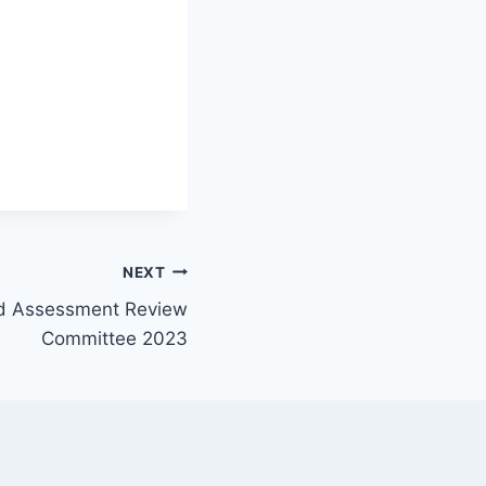
NEXT
d Assessment Review
Committee 2023