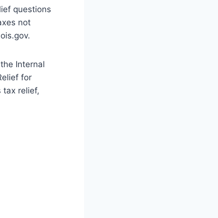
lief questions
taxes not
ois.gov.
the Internal
lief for
tax relief,