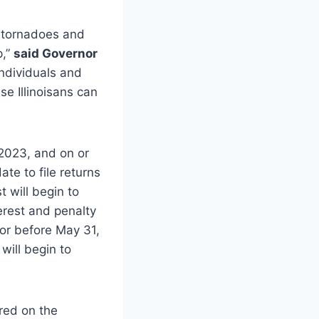
t tornadoes and
p,”
said Governor
individuals and
se Illinoisans can
 2023, and on or
te to file returns
 will begin to
erest and penalty
 or before May 31,
will begin to
 red on the