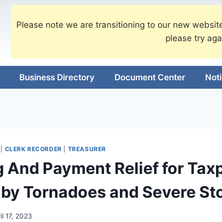
Please note we are transitioning to our new website
please try aga
Business Directory
Document Center
Not
|
CLERK RECORDER
|
TREASURER
ng And Payment Relief for Tax
 by Tornadoes and Severe St
il 17, 2023