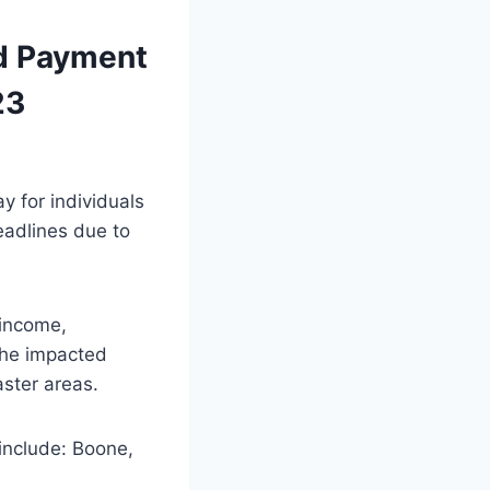
nd Payment
23
y for individuals
eadlines due to
 income,
 the impacted
aster areas.
include: Boone,