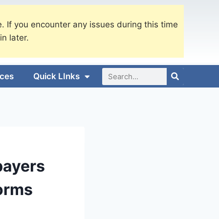
. If you encounter any issues during this time
in later.
ices
Quick LInks
payers
orms