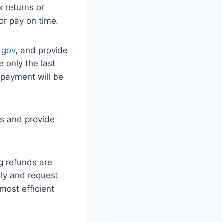
x returns or
or pay on time.
.gov
, and provide
e only the last
r payment will be
ms and provide
g refunds are
ally and request
 most efficient