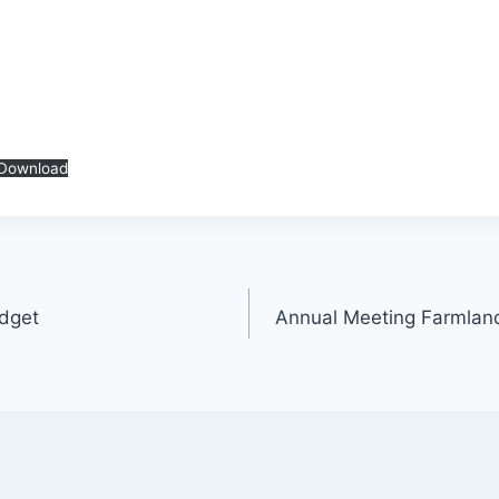
Download
dget
Annual Meeting Farmlan