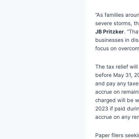
“As families aro
severe storms, the
JB Pritzker
. “Tha
businesses in dis
focus on overcomi
The tax relief wi
before May 31, 20
and pay any taxes
accrue on remaini
charged will be w
2023 if paid durin
accrue on any re
Paper filers seek