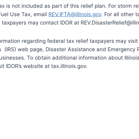
 is not included as part of this relief plan. For storm re
Fuel Use Tax, email
REV.IFTA@illinois.gov
. For all other 
ed, taxpayers may contact IDOR at REV.DisasterRelief@illin
ormation regarding federal tax relief taxpayers may visit 
s (IRS) web page, Disaster Assistance and Emergency Re
sinesses. To obtain additional information about Illinois 
t IDOR’s website at tax.illinois.gov.