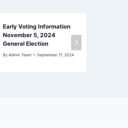
Early Voting Information
BOARD
November 5, 2024
MINUT
General Election
By
Beckie 
By
Admin Team
September 17, 2024