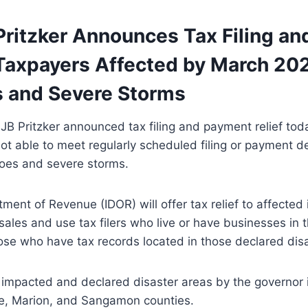
Pritzker Announces Tax Filing a
r Taxpayers Affected by March 20
 and Severe Storms
JB Pritzker announced tax filing and payment relief toda
t able to meet regularly scheduled filing or payment d
oes and severe storms.
tment of Revenue (IDOR) will offer tax relief to affected
sales and use tax filers who live or have businesses in
hose who have tax records located in those declared dis
 impacted and declared disaster areas by the governor 
, Marion, and Sangamon counties.