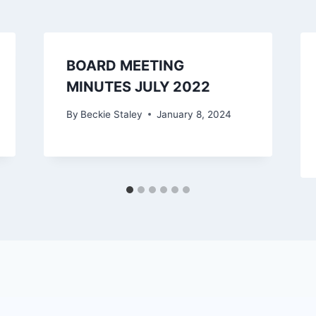
BOARD MEETING
MINUTES JULY 2022
By
Beckie Staley
January 8, 2024