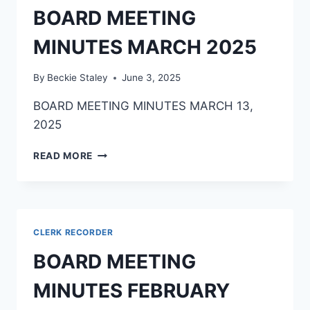
BOARD MEETING
MINUTES MARCH 2025
By
Beckie Staley
June 3, 2025
BOARD MEETING MINUTES MARCH 13,
2025
READ MORE
CLERK RECORDER
BOARD MEETING
MINUTES FEBRUARY