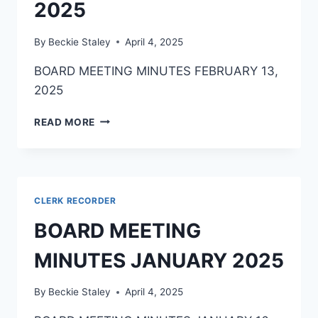
2025
By
Beckie Staley
April 4, 2025
BOARD MEETING MINUTES FEBRUARY 13,
2025
READ MORE
CLERK RECORDER
BOARD MEETING
MINUTES JANUARY 2025
By
Beckie Staley
April 4, 2025