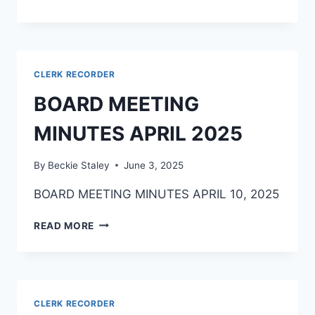
CLERK RECORDER
BOARD MEETING
MINUTES APRIL 2025
By
Beckie Staley
June 3, 2025
BOARD MEETING MINUTES APRIL 10, 2025
READ MORE
CLERK RECORDER