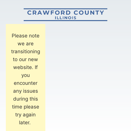
Please note
we are
transitioning
to our new
website. If
you
encounter
any issues
during this
time please
try again
later.