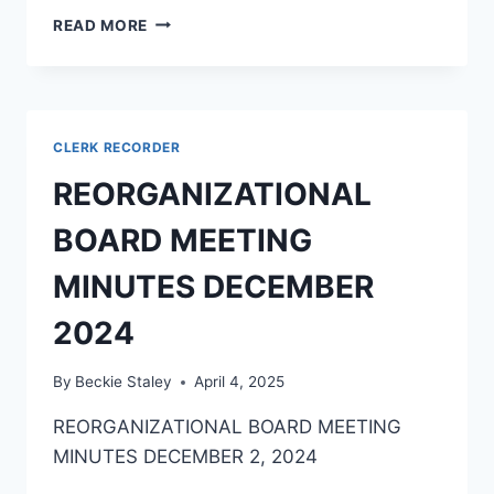
READ MORE
CLERK RECORDER
REORGANIZATIONAL
BOARD MEETING
MINUTES DECEMBER
2024
By
Beckie Staley
April 4, 2025
REORGANIZATIONAL BOARD MEETING
MINUTES DECEMBER 2, 2024