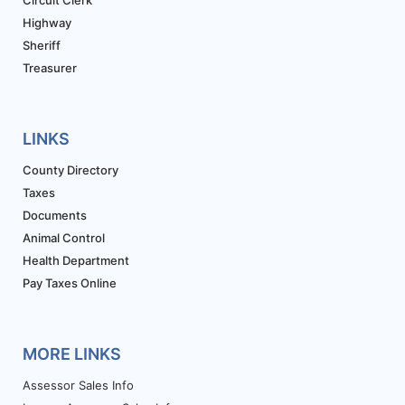
Circuit Clerk
Highway
Sheriff
Treasurer
LINKS
County Directory
Taxes
Documents
Animal Control
Health Department
Pay Taxes Online
MORE LINKS
Assessor Sales Info