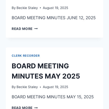
By
Beckie Staley
August 19, 2025
BOARD MEETING MINUTES JUNE 12, 2025
READ MORE
CLERK RECORDER
BOARD MEETING
MINUTES MAY 2025
By
Beckie Staley
August 19, 2025
BOARD MEETING MINUTES MAY 15, 2025
READ MORE