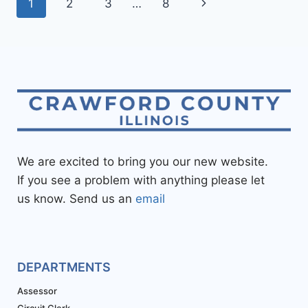
1
2
3
…
8
We are excited to bring you our new website.
If you see a problem with anything please let
us know. Send us an
email
DEPARTMENTS
Assessor