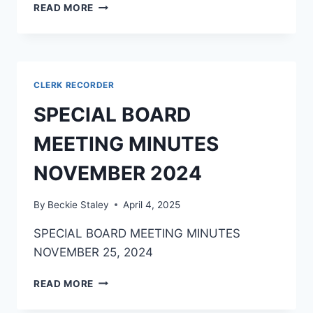
READ MORE
CLERK RECORDER
SPECIAL BOARD
MEETING MINUTES
NOVEMBER 2024
By
Beckie Staley
April 4, 2025
SPECIAL BOARD MEETING MINUTES
NOVEMBER 25, 2024
READ MORE