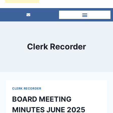
Clerk Recorder
CLERK RECORDER
BOARD MEETING
MINUTES JUNE 2025