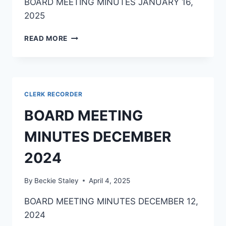
BOARD MEETING MINUTES JANUARY 16,
2025
READ MORE
CLERK RECORDER
BOARD MEETING
MINUTES DECEMBER
2024
By
Beckie Staley
April 4, 2025
BOARD MEETING MINUTES DECEMBER 12,
2024