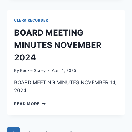
CLERK RECORDER
BOARD MEETING
MINUTES NOVEMBER
2024
By
Beckie Staley
April 4, 2025
BOARD MEETING MINUTES NOVEMBER 14,
2024
READ MORE