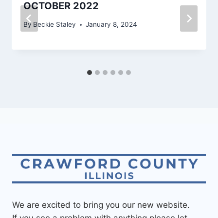
OCTOBER 2022
By
Beckie Staley
January 8, 2024
We are excited to bring you our new website.