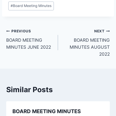
#
Board Meeting Minutes
PREVIOUS
NEXT
BOARD MEETING
BOARD MEETING
MINUTES JUNE 2022
MINUTES AUGUST
2022
Similar Posts
BOARD MEETING MINUTES