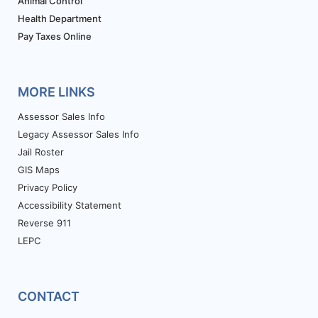
Animal Control
Health Department
Pay Taxes Online
MORE LINKS
Assessor Sales Info
Legacy Assessor Sales Info
Jail Roster
GIS Maps
Privacy Policy
Accessibility Statement
Reverse 911
LEPC
CONTACT