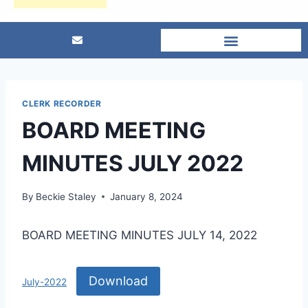
CLERK RECORDER
BOARD MEETING
MINUTES JULY 2022
By
Beckie Staley
January 8, 2024
BOARD MEETING MINUTES JULY 14, 2022
Download
July-2022