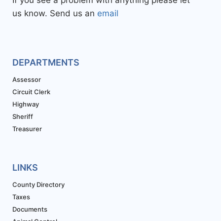
If you see a problem with anything please let
us know. Send us an
email
DEPARTMENTS
Assessor
Circuit Clerk
Highway
Sheriff
Treasurer
LINKS
County Directory
Taxes
Documents