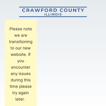
Please note
we are
transitioning
to our new
website. If
you
encounter
any issues
during this
time please
try again
later.