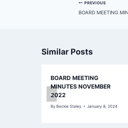
PREVIOUS
BOARD MEETING MI
Similar Posts
BOARD MEETING
24
MINUTES NOVEMBER
2022
 2024
By
Beckie Staley
January 8, 2024