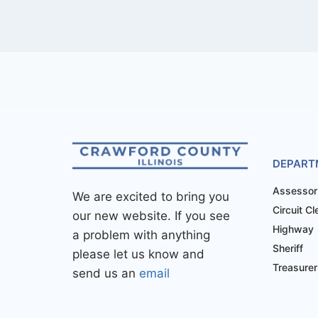
DEPART
Assessor
We are excited to bring you
Circuit Cl
our new website. If you see
Highway
a problem with anything
Sheriff
please let us know and
Treasurer
send us an
email