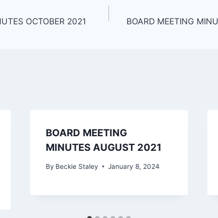
NUTES OCTOBER 2021
BOARD MEETING MINU
BOARD MEETING
MINUTES AUGUST 2021
By
Beckie Staley
January 8, 2024