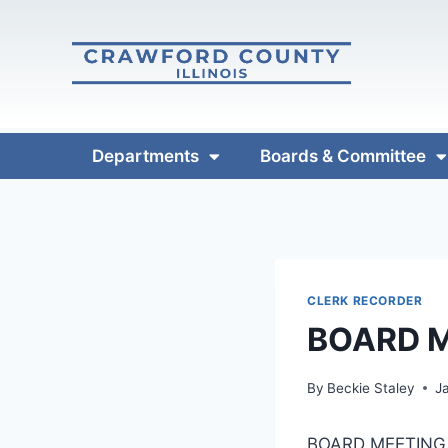
Departments
Boards & Committee
CLERK RECORDER
BOARD M
By
Beckie Staley
J
BOARD MEETING 