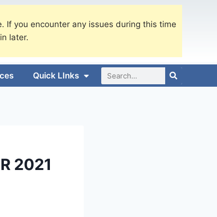
. If you encounter any issues during this time
in later.
ices
Quick LInks
R 2021