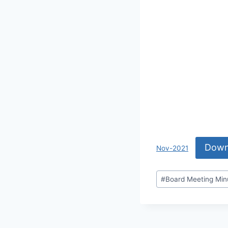
Down
Nov-2021
#
Board Meeting Min