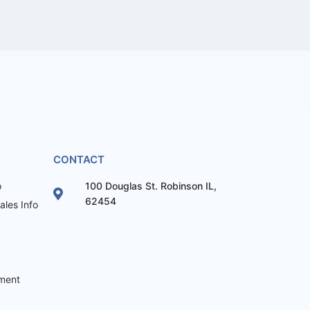
CONTACT
o
100 Douglas St. Robinson IL,
62454
les Info
ement