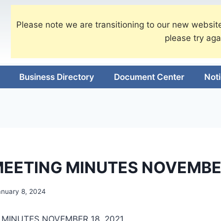
Please note we are transitioning to our new website
please try aga
Business Directory
Document Center
Not
EETING MINUTES NOVEMBE
anuary 8, 2024
MINUTES NOVEMBER 18, 2021