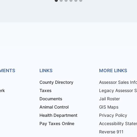
MENTS
LINKS
MORE LINKS
County Directory
Assessor Sales Inf
erk
Taxes
Legacy Assessor Sa
Documents
Jail Roster
Animal Control
GIS Maps
Health Department
Privacy Policy
Pay Taxes Online
Accessibility Stat
Reverse 911