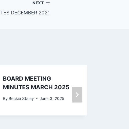
NEXT
TES DECEMBER 2021
BOARD MEETING
BOARD
MINUTES MARCH 2025
MINUT
2024
By
Beckie Staley
June 3, 2025
By
Beckie 