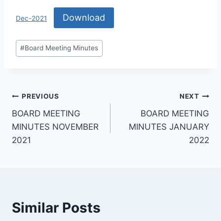
Download
Dec-2021
#
Board Meeting Minutes
PREVIOUS
NEXT
BOARD MEETING
BOARD MEETING
MINUTES NOVEMBER
MINUTES JANUARY
2021
2022
Similar Posts