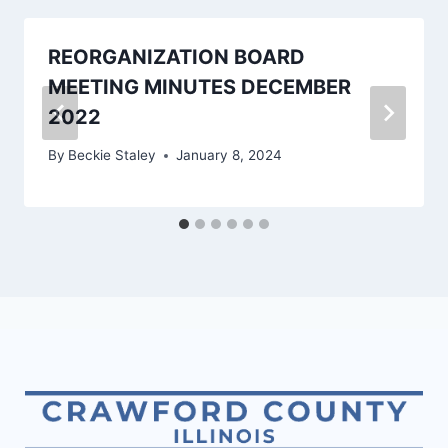
REORGANIZATION BOARD
MEETING MINUTES DECEMBER
2022
By
Beckie Staley
January 8, 2024