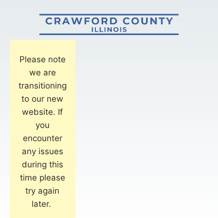
Please note
we are
transitioning
to our new
website. If
you
encounter
any issues
during this
time please
try again
later.