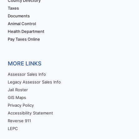
County Directory
Taxes
Documents
Animal Control
Health Department
Pay Taxes Online
MORE LINKS
Assessor Sales Info
Legacy Assessor Sales Info
Jail Roster
GIS Maps
Privacy Policy
Accessibility Statement
Reverse 911
LEPC