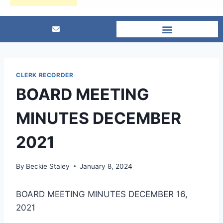
CLERK RECORDER
BOARD MEETING
MINUTES DECEMBER
2021
By
Beckie Staley
January 8, 2024
BOARD MEETING MINUTES DECEMBER 16,
2021