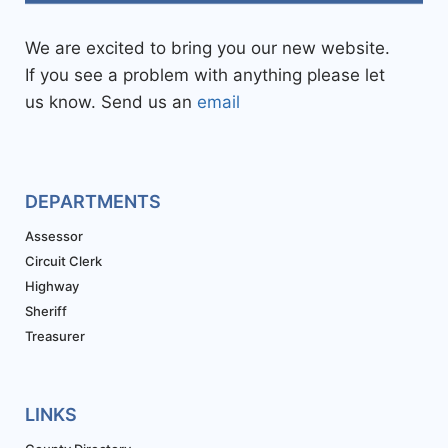
We are excited to bring you our new website.
If you see a problem with anything please let
us know. Send us an
email
DEPARTMENTS
Assessor
Circuit Clerk
Highway
Sheriff
Treasurer
LINKS