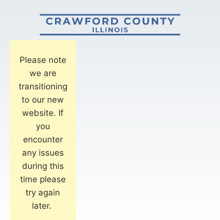
Please note
we are
transitioning
to our new
website. If
you
encounter
any issues
during this
time please
try again
later.