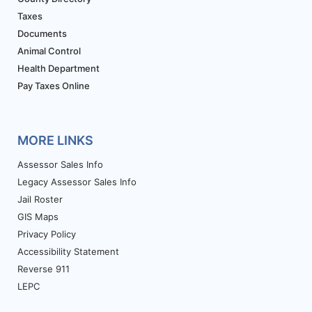
Taxes
Documents
Animal Control
Health Department
Pay Taxes Online
MORE LINKS
Assessor Sales Info
Legacy Assessor Sales Info
Jail Roster
GIS Maps
Privacy Policy
Accessibility Statement
Reverse 911
LEPC