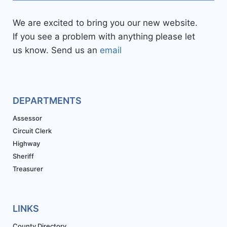
We are excited to bring you our new website.
If you see a problem with anything please let
us know. Send us an
email
DEPARTMENTS
Assessor
Circuit Clerk
Highway
Sheriff
Treasurer
LINKS
County Directory