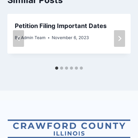
Petition Filing Important Dates
By
Admin Team
November 6, 2023