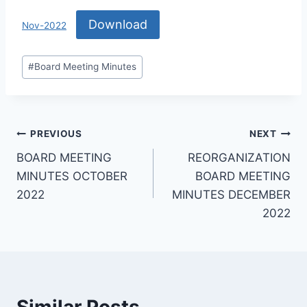
Download
Nov-2022
#
Board Meeting Minutes
PREVIOUS
NEXT
BOARD MEETING
REORGANIZATION
MINUTES OCTOBER
BOARD MEETING
2022
MINUTES DECEMBER
2022
Similar Posts