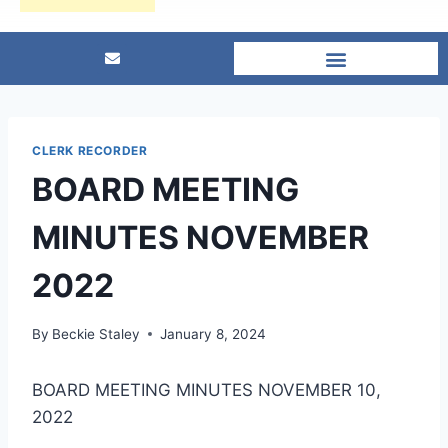
CLERK RECORDER
BOARD MEETING
MINUTES NOVEMBER
2022
By
Beckie Staley
January 8, 2024
BOARD MEETING MINUTES NOVEMBER 10,
2022