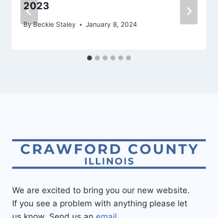
2023
By
Beckie Staley
January 8, 2024
We are excited to bring you our new website.
If you see a problem with anything please let
us know. Send us an
email