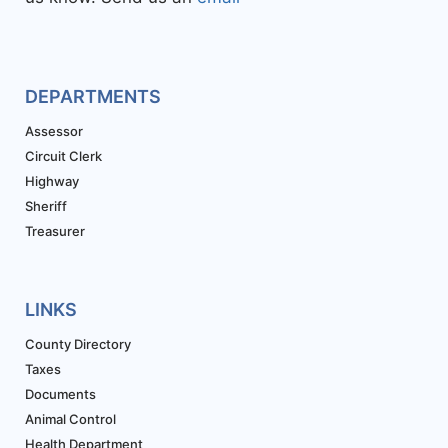
DEPARTMENTS
Assessor
Circuit Clerk
Highway
Sheriff
Treasurer
LINKS
County Directory
Taxes
Documents
Animal Control
Health Department