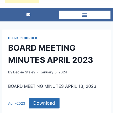
CLERK RECORDER
BOARD MEETING
MINUTES APRIL 2023
By
Beckie Staley
January 8, 2024
BOARD MEETING MINUTES APRIL 13, 2023
Download
April-2023