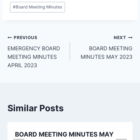
#
Board Meeting Minutes
PREVIOUS
NEXT
EMERGENCY BOARD
BOARD MEETING
MEETING MINUTES
MINUTES MAY 2023
APRIL 2023
Similar Posts
BOARD MEETING MINUTES MAY