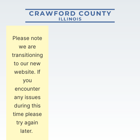
Please note
we are
transitioning
to our new
website. If
you
encounter
any issues
during this
time please
try again
later.