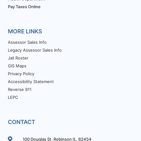
Pay Taxes Online
MORE LINKS
Assessor Sales Info
Legacy Assessor Sales Info
Jail Roster
GIS Maps
Privacy Policy
Accessibility Statement
Reverse 911
LEPC
CONTACT
100 Douglas St. Robinson IL, 62454