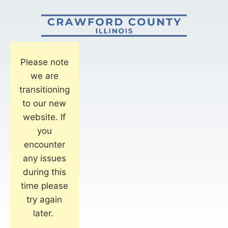
Please note
we are
transitioning
to our new
website. If
you
encounter
any issues
during this
time please
try again
later.