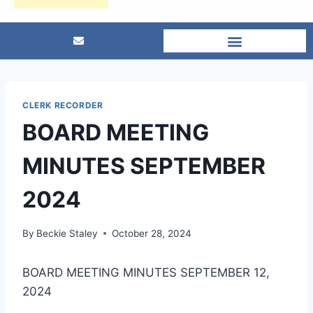
CLERK RECORDER
BOARD MEETING
MINUTES SEPTEMBER
2024
By
Beckie Staley
October 28, 2024
BOARD MEETING MINUTES SEPTEMBER 12,
2024