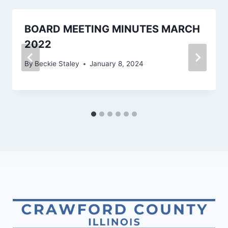
BOARD MEETING MINUTES MARCH
2022
By
Beckie Staley
January 8, 2024