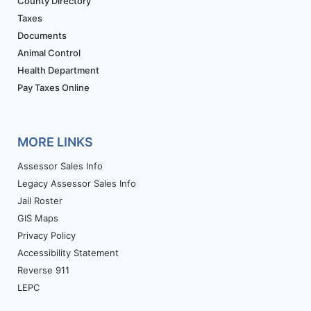
County Directory
Taxes
Documents
Animal Control
Health Department
Pay Taxes Online
MORE LINKS
Assessor Sales Info
Legacy Assessor Sales Info
Jail Roster
GIS Maps
Privacy Policy
Accessibility Statement
Reverse 911
LEPC