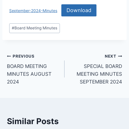
Download
September-2024-Minutes
#
Board Meeting Minutes
PREVIOUS
NEXT
BOARD MEETING
SPECIAL BOARD
MINUTES AUGUST
MEETING MINUTES
2024
SEPTEMBER 2024
Similar Posts