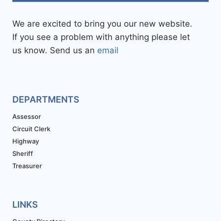
We are excited to bring you our new website.
If you see a problem with anything please let
us know. Send us an
email
DEPARTMENTS
Assessor
Circuit Clerk
Highway
Sheriff
Treasurer
LINKS