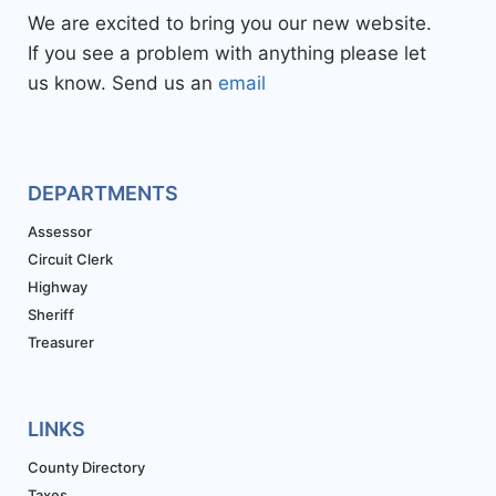
We are excited to bring you our new website.
If you see a problem with anything please let
us know. Send us an
email
DEPARTMENTS
Assessor
Circuit Clerk
Highway
Sheriff
Treasurer
LINKS
County Directory
Taxes