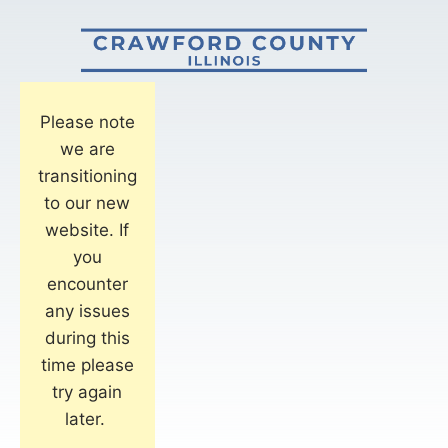
Please note
we are
transitioning
to our new
website. If
you
encounter
any issues
during this
time please
try again
later.