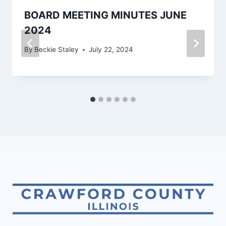
BOARD MEETING MINUTES JUNE
2024
By
Beckie Staley
July 22, 2024