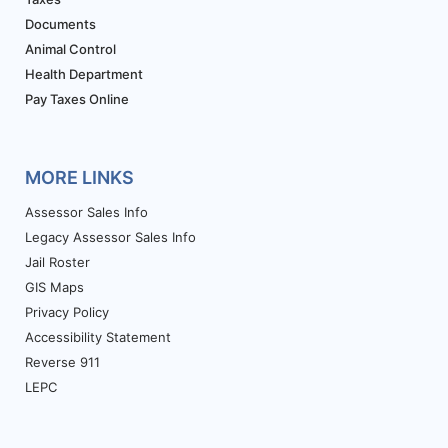
Documents
Animal Control
Health Department
Pay Taxes Online
MORE LINKS
Assessor Sales Info
Legacy Assessor Sales Info
Jail Roster
GIS Maps
Privacy Policy
Accessibility Statement
Reverse 911
LEPC