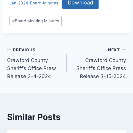
Download
Jan-2024-Board-Minutes
#
Board Meeting Minutes
PREVIOUS
NEXT
Crawford County
Crawford County
Sheriff’s Office Press
Sheriff’s Office Press
Release 3-4-2024
Release 3-15-2024
Similar Posts