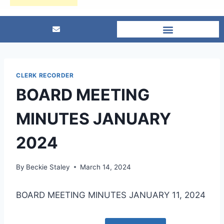
CLERK RECORDER
BOARD MEETING
MINUTES JANUARY
2024
By
Beckie Staley
March 14, 2024
BOARD MEETING MINUTES JANUARY 11, 2024