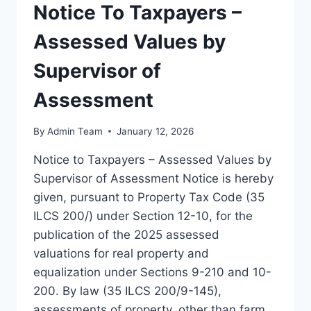
Notice To Taxpayers –
Assessed Values by
Supervisor of
Assessment
By
Admin Team
January 12, 2026
Notice to Taxpayers – Assessed Values by
Supervisor of Assessment Notice is hereby
given, pursuant to Property Tax Code (35
ILCS 200/) under Section 12-10, for the
publication of the 2025 assessed
valuations for real property and
equalization under Sections 9-210 and 10-
200. By law (35 ILCS 200/9-145),
assessments of property, other than farm