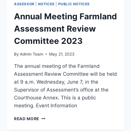
ASSESSOR
|
NOTICES
|
PUBLIC NOTICES
Annual Meeting Farmland
Assessment Review
Committee 2023
By
Admin Team
May 21, 2023
The annual meeting of the Farmland
Assessment Review Committee will be held
at 9 a.m. Wednesday, June 7, in the
Supervisor of Assessment’s office at the
Courthouse Annex. This is a public
meeting. Event Information
READ MORE