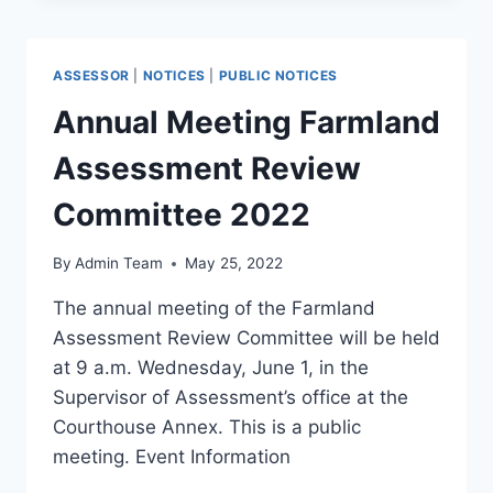
ASSESSOR
|
NOTICES
|
PUBLIC NOTICES
Annual Meeting Farmland
Assessment Review
Committee 2022
By
Admin Team
May 25, 2022
The annual meeting of the Farmland
Assessment Review Committee will be held
at 9 a.m. Wednesday, June 1, in the
Supervisor of Assessment’s office at the
Courthouse Annex. This is a public
meeting. Event Information