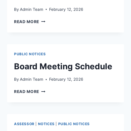
By
Admin Team
February 12, 2026
READ MORE
PUBLIC NOTICES
Board Meeting Schedule
By
Admin Team
February 12, 2026
READ MORE
ASSESSOR
|
NOTICES
|
PUBLIC NOTICES