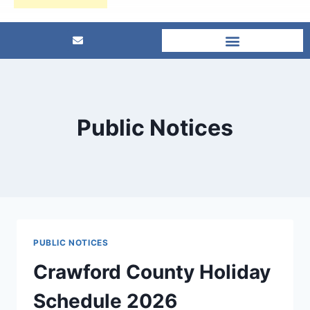
Public Notices
PUBLIC NOTICES
Crawford County Holiday
Schedule 2026