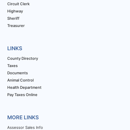
Circuit Clerk
Highway
Sheriff
Treasurer
LINKS
County Directory
Taxes
Documents
Animal Control
Health Department
Pay Taxes Online
MORE LINKS
Assessor Sales Info