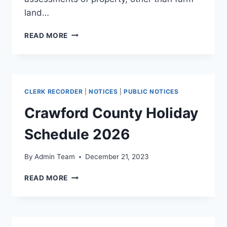
land…
READ MORE
CLERK RECORDER
|
NOTICES
|
PUBLIC NOTICES
Crawford County Holiday
Schedule 2026
By
Admin Team
December 21, 2023
READ MORE