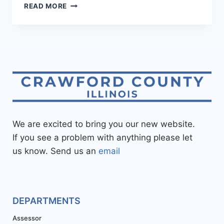
READ MORE
We are excited to bring you our new website.
If you see a problem with anything please let
us know. Send us an
email
DEPARTMENTS
Assessor