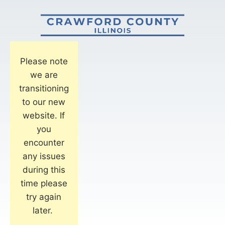
Please note
we are
transitioning
to our new
website. If
you
encounter
any issues
during this
time please
try again
later.