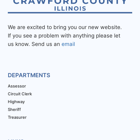
We are excited to bring you our new website.
If you see a problem with anything please let
us know. Send us an
email
DEPARTMENTS
Assessor
Circuit Clerk
Highway
Sheriff
Treasurer