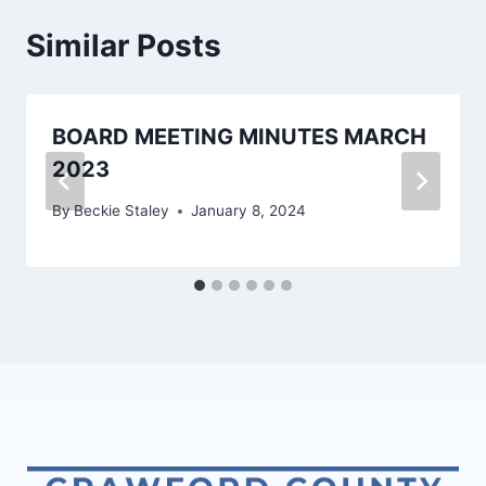
Similar Posts
BOARD MEETING MINUTES MARCH
2023
By
Beckie Staley
January 8, 2024