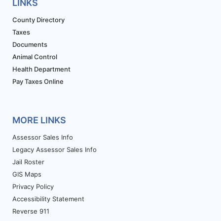
LINKS
County Directory
Taxes
Documents
Animal Control
Health Department
Pay Taxes Online
MORE LINKS
Assessor Sales Info
Legacy Assessor Sales Info
Jail Roster
GIS Maps
Privacy Policy
Accessibility Statement
Reverse 911