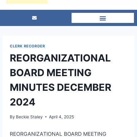
CLERK RECORDER
REORGANIZATIONAL
BOARD MEETING
MINUTES DECEMBER
2024
By
Beckie Staley
April 4, 2025
REORGANIZATIONAL BOARD MEETING