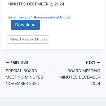
MINUTES DECEMBER 2, 2024
December-2024-Reorganization-Minutes
Download
#
Board Meeting Minutes
PREVIOUS
NEXT
SPECIAL BOARD
BOARD MEETING
MEETING MINUTES
MINUTES DECEMBER
NOVEMBER 2024
2024