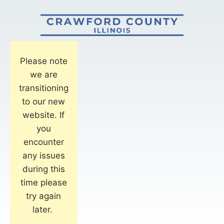
Please note
we are
transitioning
to our new
website. If
you
encounter
any issues
during this
time please
try again
later.