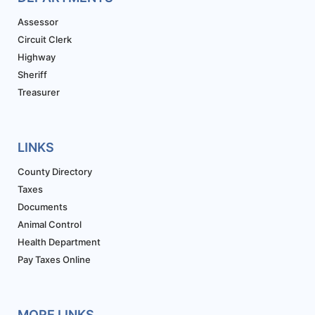
Assessor
Circuit Clerk
Highway
Sheriff
Treasurer
LINKS
County Directory
Taxes
Documents
Animal Control
Health Department
Pay Taxes Online
MORE LINKS