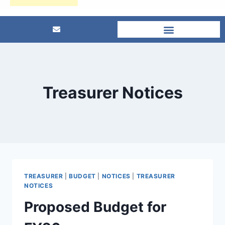
Treasurer Notices
TREASURER
|
BUDGET
|
NOTICES
|
TREASURER
NOTICES
Proposed Budget for