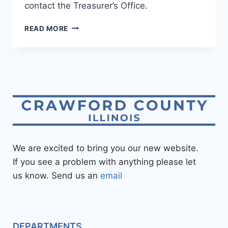
contact the Treasurer’s Office.
READ MORE
We are excited to bring you our new website.
If you see a problem with anything please let
us know. Send us an
email
DEPARTMENTS