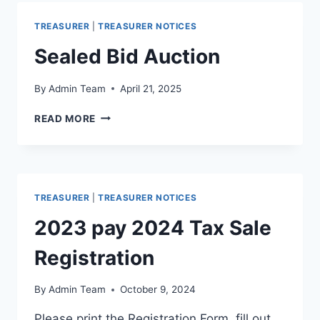
TREASURER
|
TREASURER NOTICES
Sealed Bid Auction
By
Admin Team
April 21, 2025
READ MORE
TREASURER
|
TREASURER NOTICES
2023 pay 2024 Tax Sale
Registration
By
Admin Team
October 9, 2024
Please print the Registration Form, fill out,