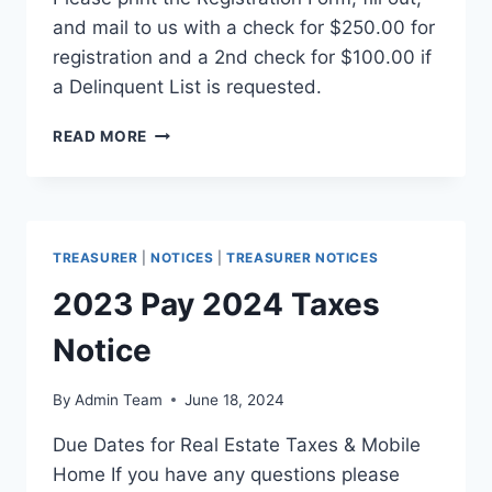
and mail to us with a check for $250.00 for
registration and a 2nd check for $100.00 if
a Delinquent List is requested.
READ MORE
TREASURER
|
NOTICES
|
TREASURER NOTICES
2023 Pay 2024 Taxes
Notice
By
Admin Team
June 18, 2024
Due Dates for Real Estate Taxes & Mobile
Home If you have any questions please