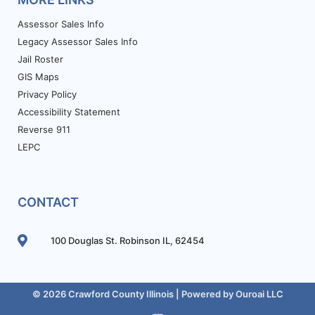
Assessor Sales Info
Legacy Assessor Sales Info
Jail Roster
GIS Maps
Privacy Policy
Accessibility Statement
Reverse 911
LEPC
CONTACT
100 Douglas St. Robinson IL, 62454
© 2026 Crawford County Illinois | Powered by
Ouroai LLC