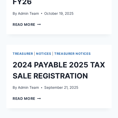
FY26
By
Admin Team
October 19, 2025
READ MORE
TREASURER
|
NOTICES
|
TREASURER NOTICES
2024 PAYABLE 2025 TAX
SALE REGISTRATION
By
Admin Team
September 21, 2025
READ MORE