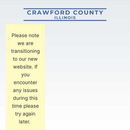
Please note
we are
transitioning
to our new
website. If
you
encounter
any issues
during this
time please
try again
later.