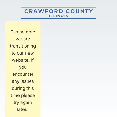
Please note
we are
transitioning
to our new
website. If
you
encounter
any issues
during this
time please
try again
later.