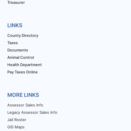
Treasurer
LINKS
County Directory
Taxes
Documents
Animal Control
Health Department
Pay Taxes Online
MORE LINKS
Assessor Sales Info
Legacy Assessor Sales Info
Jail Roster
GIS Maps