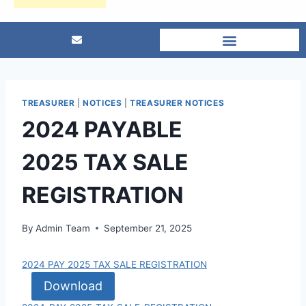
TREASURER
|
NOTICES
|
TREASURER NOTICES
2024 PAYABLE
2025 TAX SALE
REGISTRATION
By
Admin Team
September 21, 2025
2024 PAY 2025 TAX SALE REGISTRATION
Download