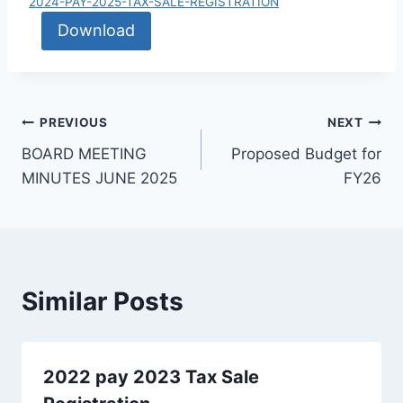
2024-PAY-2025-TAX-SALE-REGISTRATION
Download
PREVIOUS
NEXT
BOARD MEETING
Proposed Budget for
MINUTES JUNE 2025
FY26
Similar Posts
2022 pay 2023 Tax Sale