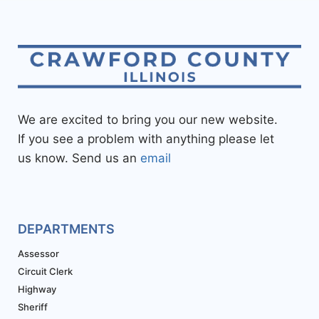
We are excited to bring you our new website.
If you see a problem with anything please let
us know. Send us an
email
DEPARTMENTS
Assessor
Circuit Clerk
Highway
Sheriff