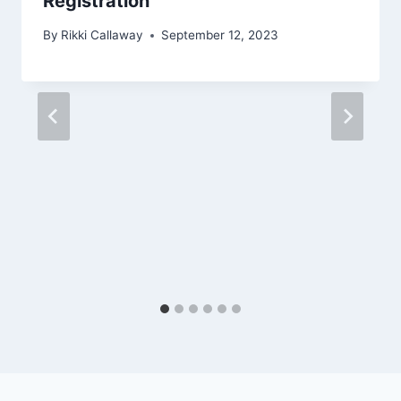
Registration
By
Rikki Callaway
September 12, 2023