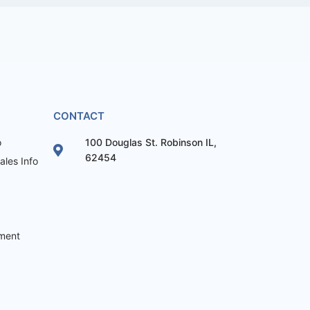
CONTACT
o
100 Douglas St. Robinson IL,
62454
les Info
ement