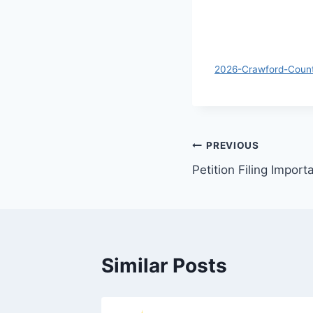
2026-Crawford-Count
PREVIOUS
Petition Filing Import
Similar Posts