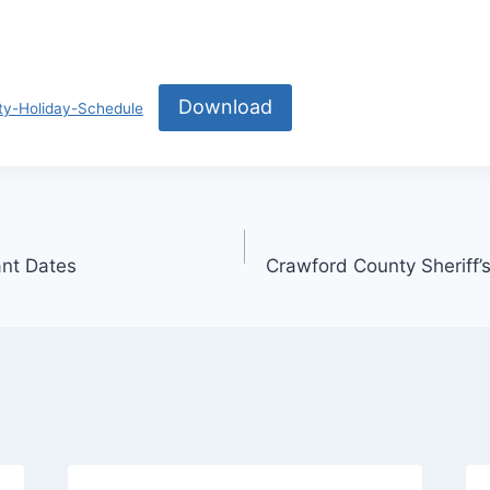
Download
y-Holiday-Schedule
ant Dates
Crawford County Sheriff’