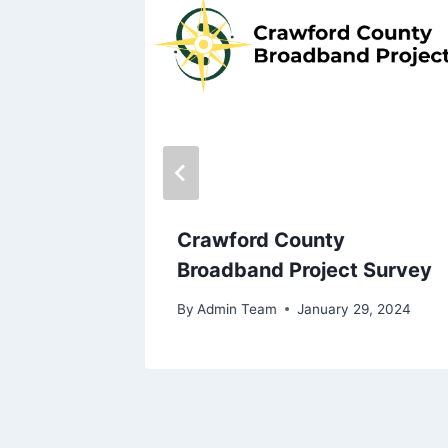
Y 2024
, 2024
Crawford County
Broadband Project Survey
By
Admin Team
January 29, 2024