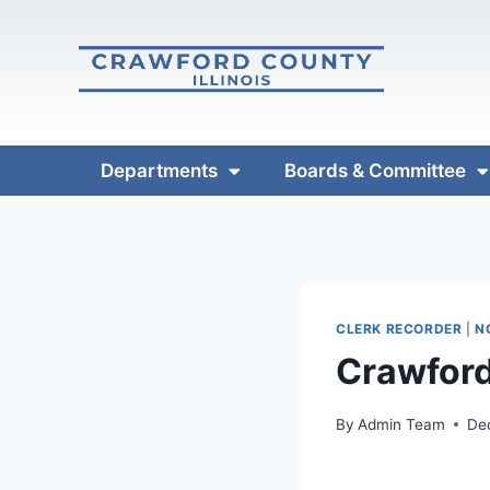
Departments
Boards & Committee
CLERK RECORDER
|
N
Crawford
By
Admin Team
De