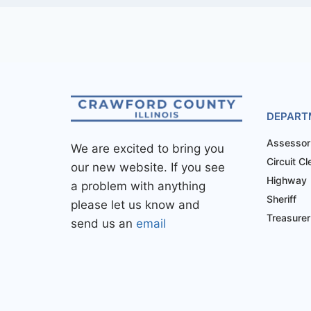
DEPART
Assessor
We are excited to bring you
Circuit Cl
our new website. If you see
Highway
a problem with anything
Sheriff
please let us know and
Treasurer
send us an
email