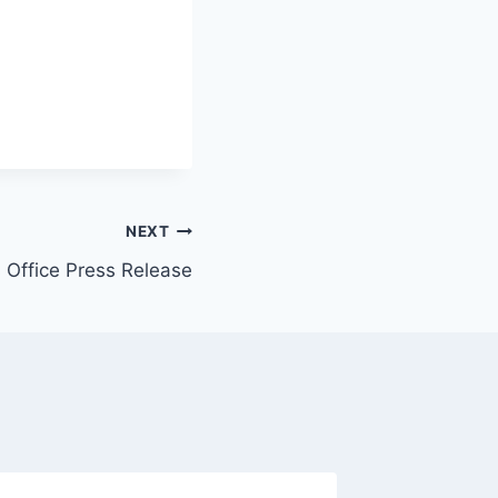
NEXT
s Office Press Release