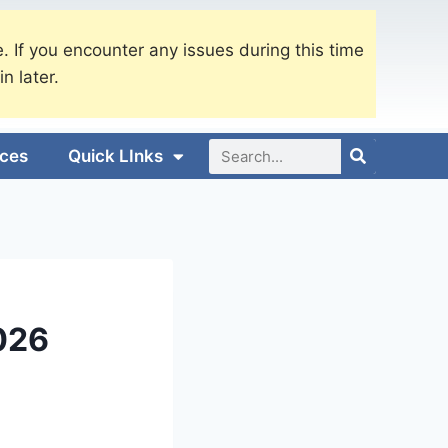
. If you encounter any issues during this time
in later.
ices
Quick LInks
026