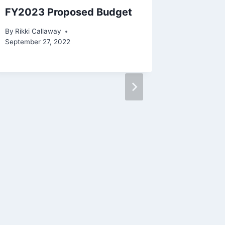
FY2023 Proposed Budget
Notice 
Increas
By
Rikki Callaway
County
September 27, 2022
By
Admin 