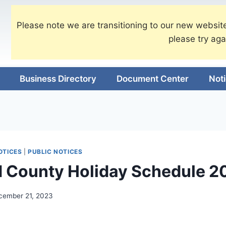
Please note we are transitioning to our new website
please try aga
Business Directory
Document Center
Not
OTICES
|
PUBLIC NOTICES
 County Holiday Schedule 2
cember 21, 2023