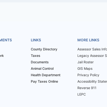
MENTS
LINKS
MORE LINKS
County Directory
Assessor Sales Inf
erk
Taxes
Legacy Assessor Sa
Documents
Jail Roster
Animal Control
GIS Maps
Health Department
Privacy Policy
Pay Taxes Online
Accessibility Stat
Reverse 911
LEPC