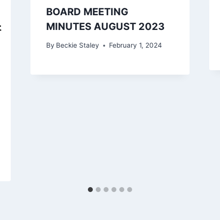
BOARD MEETING
MINUTES AUGUST 2023
By
Beckie Staley
February 1, 2024