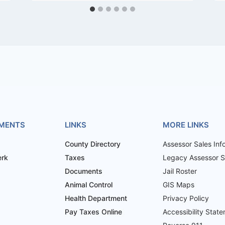
MENTS
LINKS
MORE LINKS
County Directory
Assessor Sales Inf
erk
Taxes
Legacy Assessor Sa
Documents
Jail Roster
Animal Control
GIS Maps
Health Department
Privacy Policy
Pay Taxes Online
Accessibility Stat