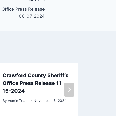
NEXT
s Office Press Release
06-07-2024
Crawford County Sheriff’s
Crawfor
Office Press Release 11-
Office 
15-2024
29-20
By
Admin Team
November 15, 2024
By
Admin 