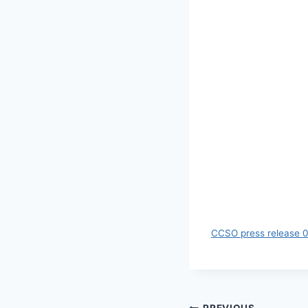
CCSO press release 