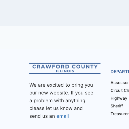
DEPART
Assessor
We are excited to bring you
Circuit Cl
our new website. If you see
Highway
a problem with anything
Sheriff
please let us know and
Treasurer
send us an
email