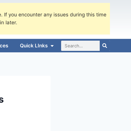
. If you encounter any issues during this time
in later.
ices
Quick LInks
s