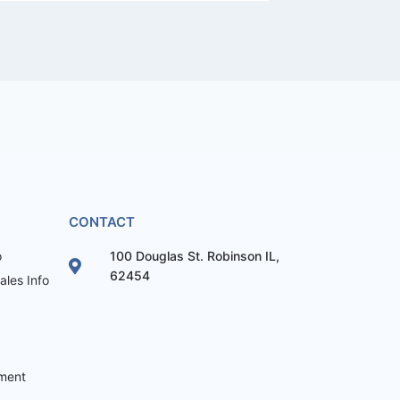
CONTACT
o
100 Douglas St. Robinson IL,
62454
les Info
ement