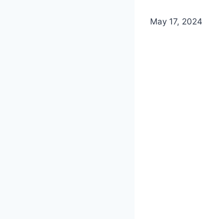
May 17, 2024