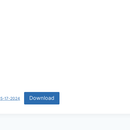
Download
05-17-2024