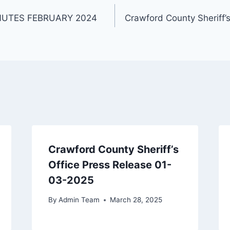
NUTES FEBRUARY 2024
Crawford County Sheriff’
Crawford County Sheriff’s
Office Press Release 01-
03-2025
By
Admin Team
March 28, 2025