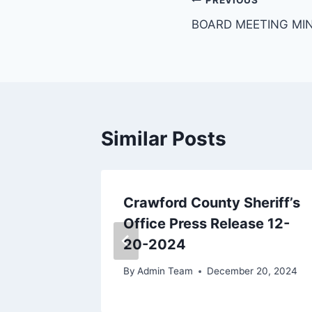
PREVIOUS
BOARD MEETING MI
Similar Posts
eriff’s
Crawford County Sheriff’s
se 1-8-
Office Press Release 12-
20-2024
, 2024
By
Admin Team
December 20, 2024