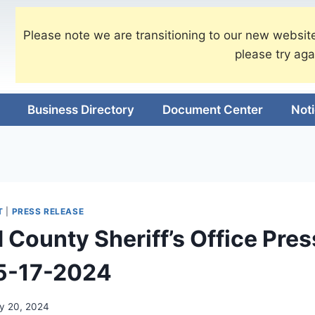
Please note we are transitioning to our new website
please try aga
Business Directory
Document Center
Not
T
|
PRESS RELEASE
 County Sheriff’s Office Pres
 5-17-2024
y 20, 2024