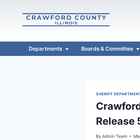
Departments
Boards & Committee
SHERIFF DEPARTMEN
Crawford
Release
By
Admin Team
Ma