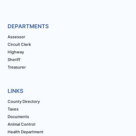
DEPARTMENTS
Assessor
Circuit Clerk
Highway
Sheriff
Treasurer
LINKS
County Directory
Taxes
Documents
Animal Control
Health Department