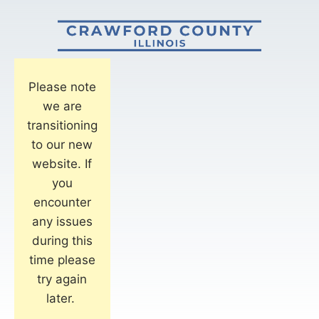
Please note
we are
transitioning
to our new
website. If
you
encounter
any issues
during this
time please
try again
later.