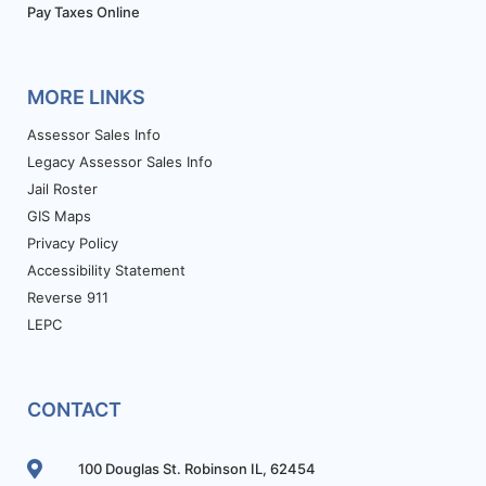
Pay Taxes Online
MORE LINKS
Assessor Sales Info
Legacy Assessor Sales Info
Jail Roster
GIS Maps
Privacy Policy
Accessibility Statement
Reverse 911
LEPC
CONTACT
100 Douglas St. Robinson IL, 62454