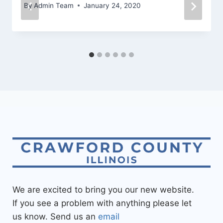
By
Admin Team
January 24, 2020
We are excited to bring you our new website.
If you see a problem with anything please let
us know. Send us an
email