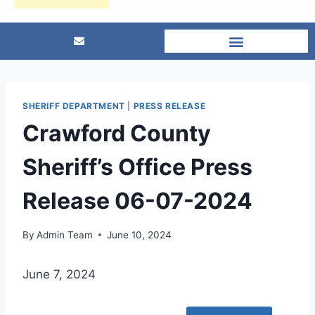
SHERIFF DEPARTMENT
|
PRESS RELEASE
Crawford County
Sheriff’s Office Press
Release 06-07-2024
By
Admin Team
June 10, 2024
June 7, 2024