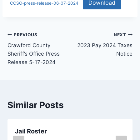
Download
CCSO-press-release-06-07-2024
PREVIOUS
NEXT
Crawford County
2023 Pay 2024 Taxes
Sheriff’s Office Press
Notice
Release 5-17-2024
Similar Posts
Jail Roster