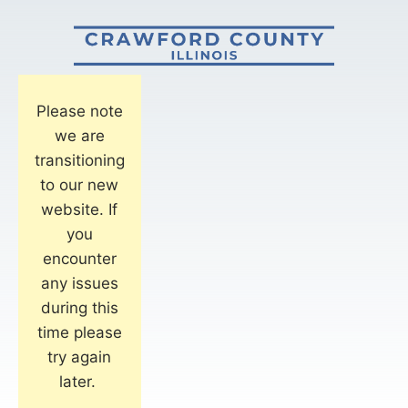
Please note
we are
transitioning
to our new
website. If
you
encounter
any issues
during this
time please
try again
later.