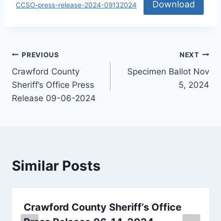
Download
CCSO-press-release-2024-09132024
PREVIOUS
NEXT
Crawford County
Specimen Ballot Nov
Sheriff’s Office Press
5, 2024
Release 09-06-2024
Similar Posts
Crawford County Sheriff’s Office