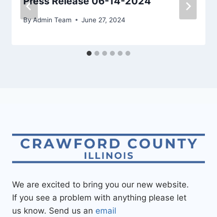
Press Release 06-14-2024
By
Admin Team
June 27, 2024
We are excited to bring you our new website.
If you see a problem with anything please let
us know. Send us an
email