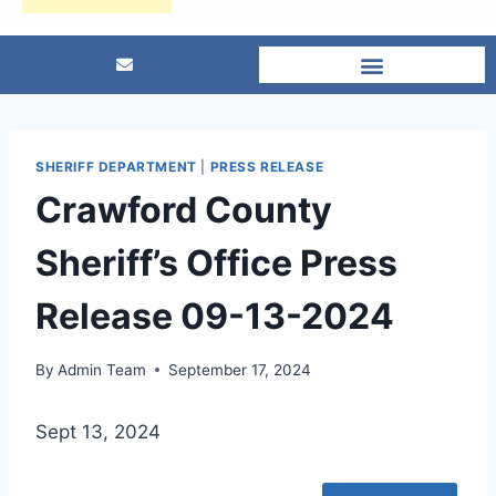
SHERIFF DEPARTMENT
|
PRESS RELEASE
Crawford County
Sheriff’s Office Press
Release 09-13-2024
By
Admin Team
September 17, 2024
Sept 13, 2024