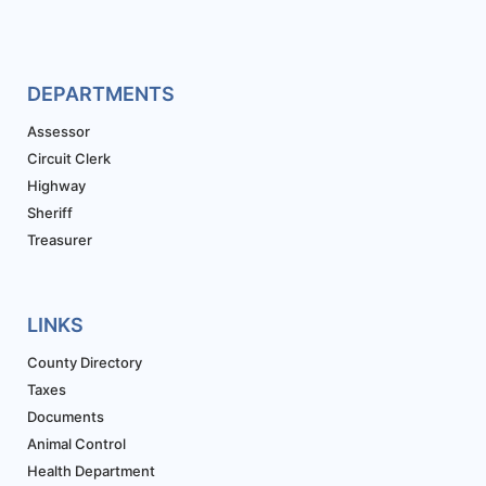
DEPARTMENTS
Assessor
Circuit Clerk
Highway
Sheriff
Treasurer
LINKS
County Directory
Taxes
Documents
Animal Control
Health Department