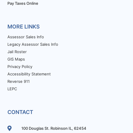
Pay Taxes Online
MORE LINKS
Assessor Sales Info
Legacy Assessor Sales Info
Jail Roster
GIS Maps
Privacy Policy
Accessibility Statement
Reverse 911
LEPC
CONTACT
100 Douglas St. Robinson IL, 62454