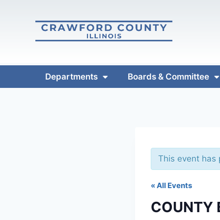
Departments
Boards & Committee
This event has
« All Events
COUNTY 