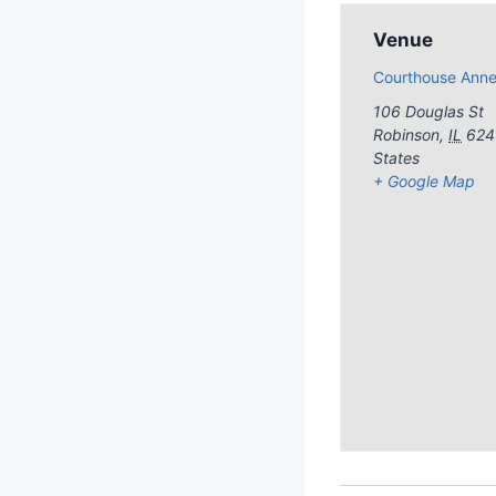
Venue
Courthouse Ann
106 Douglas St
Robinson
,
IL
624
States
+ Google Map