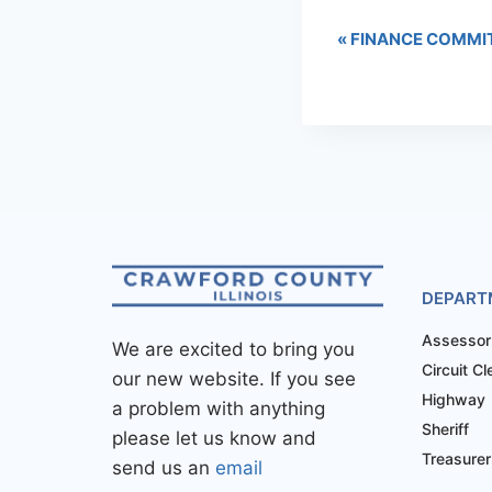
«
FINANCE COMMI
DEPART
Assessor
We are excited to bring you
Circuit Cl
our new website. If you see
Highway
a problem with anything
Sheriff
please let us know and
Treasurer
send us an
email