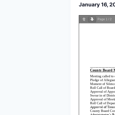
January 16, 
Page
1
/
2