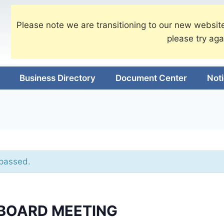
Please note we are transitioning to our new website
please try aga
Business Directory
Document Center
Not
 passed.
BOARD MEETING