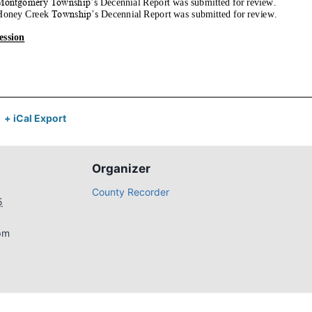
+ iCal Export
Organizer
County Recorder
5
pm