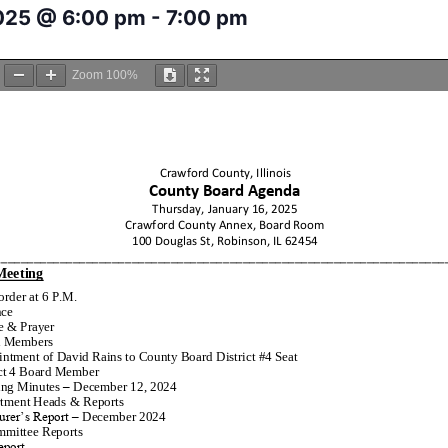
2025 @ 6:00 pm
-
7:00 pm
Zoom
100%