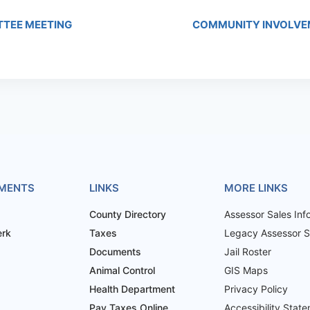
TTEE MEETING
COMMUNITY INVOLVE
MENTS
LINKS
MORE LINKS
County Directory
Assessor Sales Inf
erk
Taxes
Legacy Assessor Sa
Documents
Jail Roster
Animal Control
GIS Maps
Health Department
Privacy Policy
Pay Taxes Online
Accessibility Stat