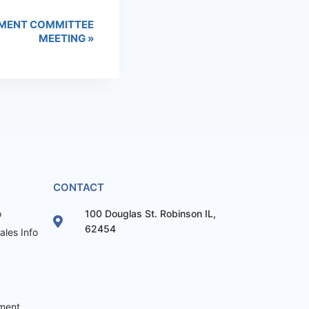
MENT COMMITTEE
MEETING
»
CONTACT
o
100 Douglas St. Robinson IL,
62454
les Info
ement