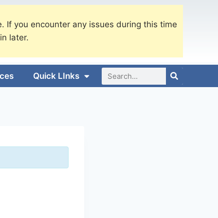
. If you encounter any issues during this time
in later.
ices
Quick LInks