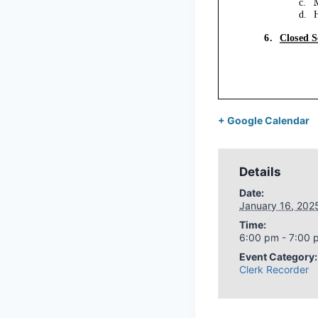
+ Google Calendar
Details
Date:
January 16, 202
Time:
6:00 pm - 7:00 
Event Category:
Clerk Recorder