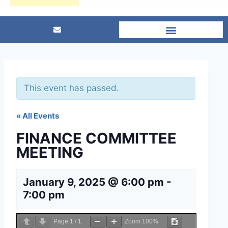
This event has passed.
« All Events
FINANCE COMMITTEE
MEETING
January 9, 2025 @ 6:00 pm
-
7:00 pm
Page
1
/
1
Zoom
100%