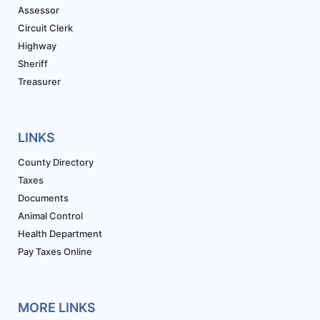
Assessor
Circuit Clerk
Highway
Sheriff
Treasurer
LINKS
County Directory
Taxes
Documents
Animal Control
Health Department
Pay Taxes Online
MORE LINKS