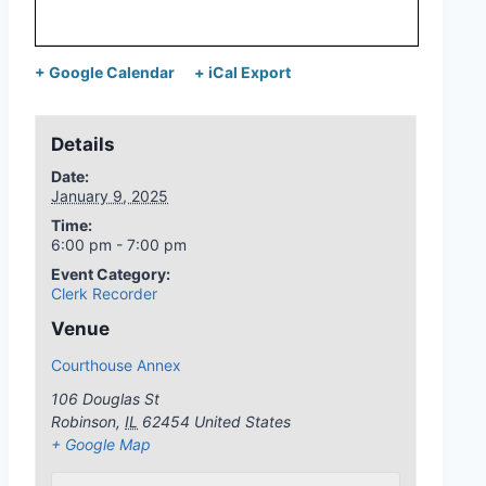
+ Google Calendar
+ iCal Export
Details
Date:
January 9, 2025
Time:
6:00 pm - 7:00 pm
Event Category:
Clerk Recorder
Venue
Courthouse Annex
106 Douglas St
Robinson
,
IL
62454
United States
+ Google Map