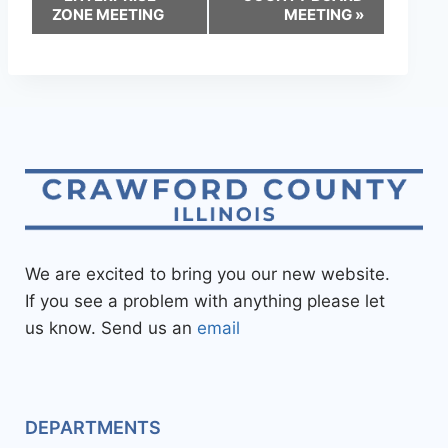
ZONE MEETING
MEETING
»
We are excited to bring you our new website.
If you see a problem with anything please let
us know. Send us an
email
DEPARTMENTS