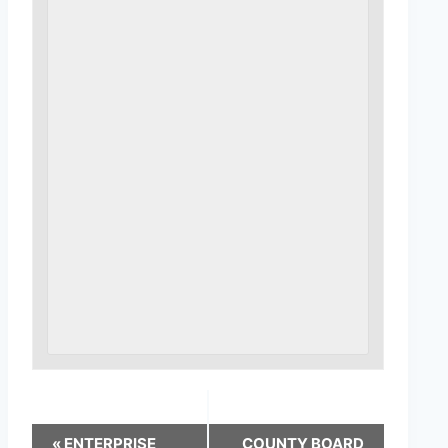
«
ENTERPRISE
COUNTY BOARD