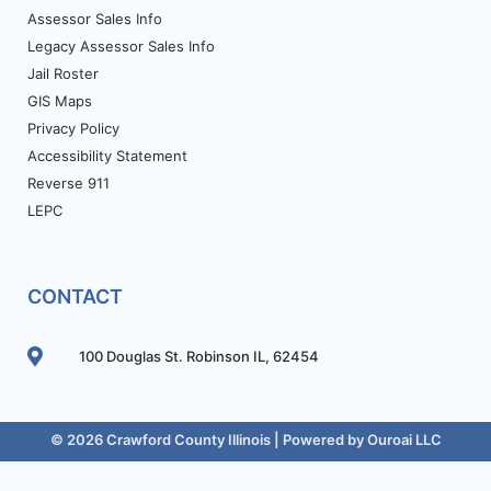
Assessor Sales Info
Legacy Assessor Sales Info
Jail Roster
GIS Maps
Privacy Policy
Accessibility Statement
Reverse 911
LEPC
CONTACT
100 Douglas St. Robinson IL, 62454
© 2026 Crawford County Illinois | Powered by
Ouroai LLC