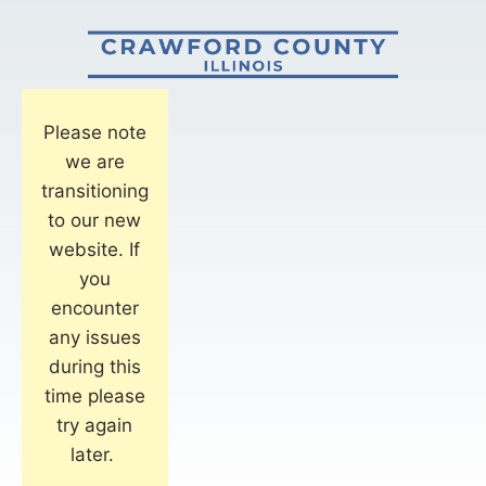
Please note
we are
transitioning
to our new
website. If
you
encounter
any issues
during this
time please
try again
later.