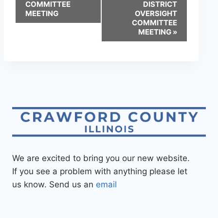
COMMITTEE
DISTRICT
MEETING
OVERSIGHT
COMMITTEE
MEETING
»
We are excited to bring you our new website.
If you see a problem with anything please let
us know. Send us an
email