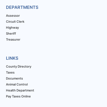
DEPARTMENTS
Assessor
Circuit Clerk
Highway
Sheriff
Treasurer
LINKS
County Directory
Taxes
Documents
Animal Control
Health Department
Pay Taxes Online