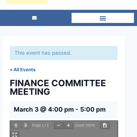
This event has passed.
« All Events
FINANCE COMMITTEE
MEETING
March 3 @ 4:00 pm
-
5:00 pm
Page
1
/
1
Zoom
100%