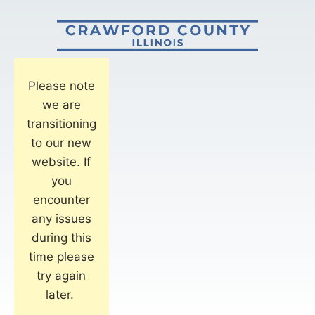
Please note
we are
transitioning
to our new
website. If
you
encounter
any issues
during this
time please
try again
later.