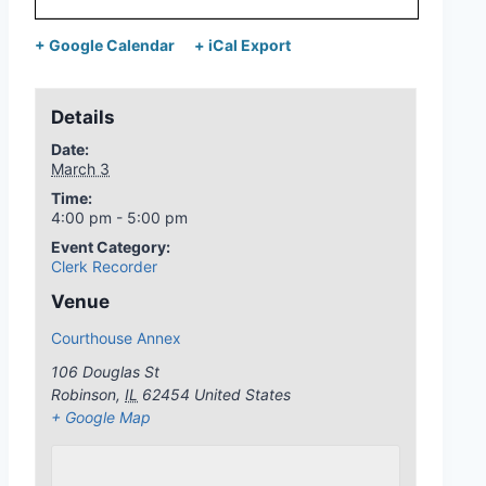
+ Google Calendar
+ iCal Export
Details
Date:
March 3
Time:
4:00 pm - 5:00 pm
Event Category:
Clerk Recorder
Venue
Courthouse Annex
106 Douglas St
Robinson
,
IL
62454
United States
+ Google Map