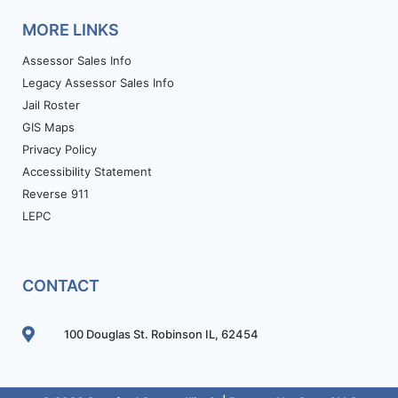
MORE LINKS
Assessor Sales Info
Legacy Assessor Sales Info
Jail Roster
GIS Maps
Privacy Policy
Accessibility Statement
Reverse 911
LEPC
CONTACT
100 Douglas St. Robinson IL, 62454