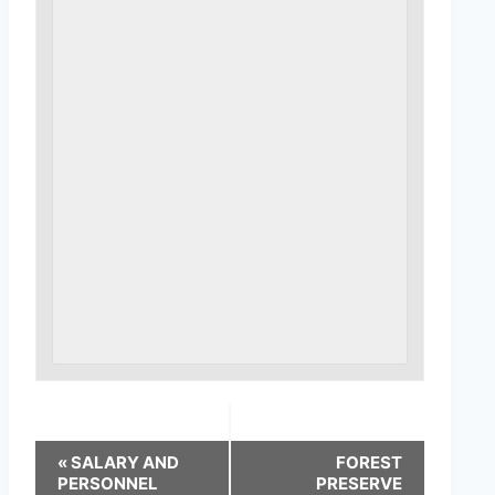
«
SALARY AND
FOREST
PERSONNEL
PRESERVE