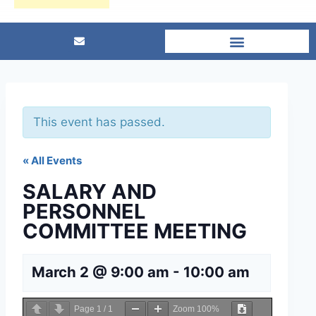
This event has passed.
« All Events
SALARY AND
PERSONNEL
COMMITTEE MEETING
March 2 @ 9:00 am
-
10:00 am
Page
1
/
1
Zoom
100%