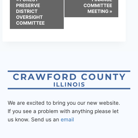
PRESERVE
COMMITTEE
DISTRICT
MEETING
»
OVERSIGHT
COMMITTEE
We are excited to bring you our new website.
If you see a problem with anything please let
us know. Send us an
email