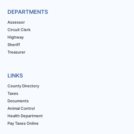
DEPARTMENTS
Assessor
Circuit Clerk
Highway
Sheriff
Treasurer
LINKS
County Directory
Taxes
Documents
Animal Control
Health Department
Pay Taxes Online