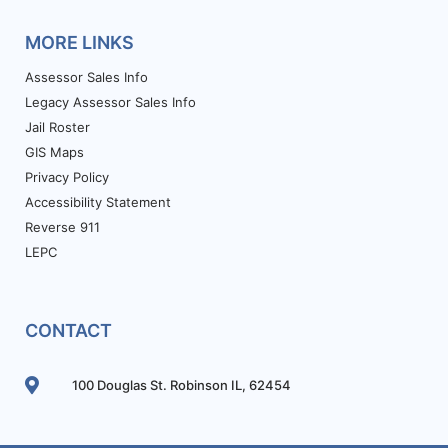
MORE LINKS
Assessor Sales Info
Legacy Assessor Sales Info
Jail Roster
GIS Maps
Privacy Policy
Accessibility Statement
Reverse 911
LEPC
CONTACT
100 Douglas St. Robinson IL, 62454