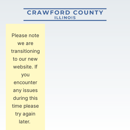
Please note
we are
transitioning
to our new
website. If
you
encounter
any issues
during this
time please
try again
later.