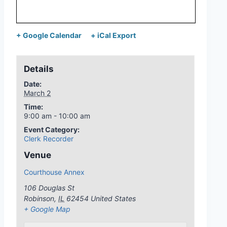
+ Google Calendar
+ iCal Export
Details
Date:
March 2
Time:
9:00 am - 10:00 am
Event Category:
Clerk Recorder
Venue
Courthouse Annex
106 Douglas St
Robinson
,
IL
62454
United States
+ Google Map