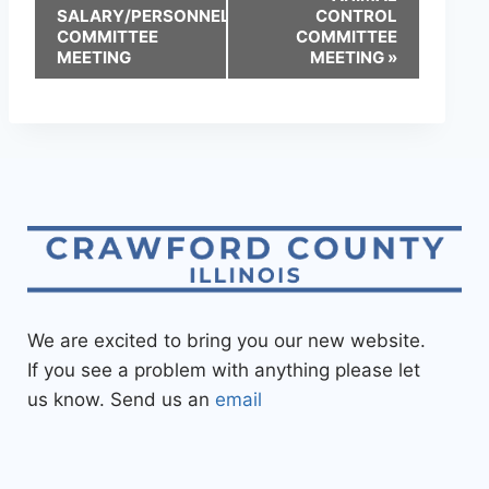
SALARY/PERSONNEL
CONTROL
COMMITTEE
COMMITTEE
MEETING
MEETING
»
We are excited to bring you our new website.
If you see a problem with anything please let
us know. Send us an
email