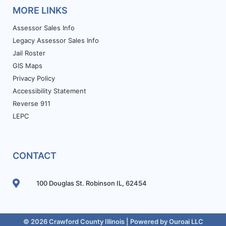
MORE LINKS
Assessor Sales Info
Legacy Assessor Sales Info
Jail Roster
GIS Maps
Privacy Policy
Accessibility Statement
Reverse 911
LEPC
CONTACT
100 Douglas St. Robinson IL, 62454
© 2026 Crawford County Illinois | Powered by
Ouroai LLC