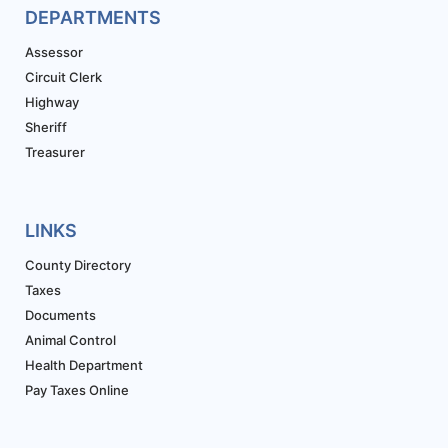
DEPARTMENTS
Assessor
Circuit Clerk
Highway
Sheriff
Treasurer
LINKS
County Directory
Taxes
Documents
Animal Control
Health Department
Pay Taxes Online