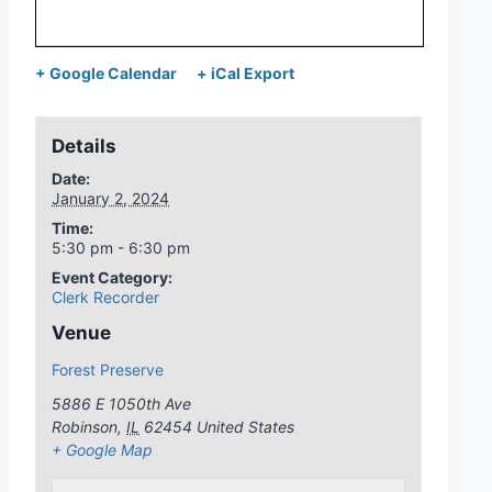
+ Google Calendar
+ iCal Export
Details
Date:
January 2, 2024
Time:
5:30 pm - 6:30 pm
Event Category:
Clerk Recorder
Venue
Forest Preserve
5886 E 1050th Ave
Robinson
,
IL
62454
United States
+ Google Map