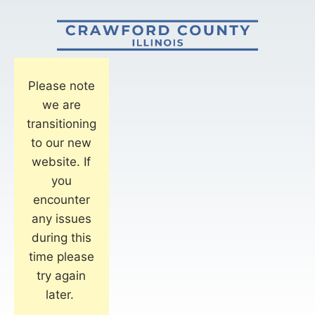
Please note
we are
transitioning
to our new
website. If
you
encounter
any issues
during this
time please
try again
later.