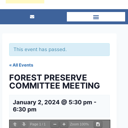
This event has passed.
« All Events
FOREST PRESERVE
COMMITTEE MEETING
January 2, 2024 @ 5:30 pm
-
6:30 pm
Page
1
/
1
Zoom
100%