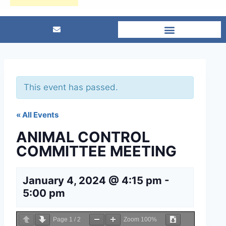
This event has passed.
« All Events
ANIMAL CONTROL
COMMITTEE MEETING
January 4, 2024 @ 4:15 pm
-
5:00 pm
Page
1
/
2
Zoom
100%