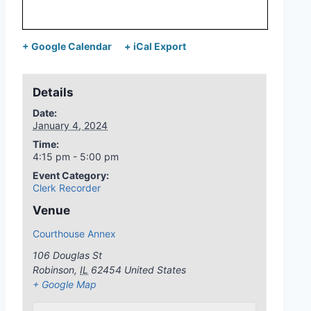
+ Google Calendar
+ iCal Export
Details
Date:
January 4, 2024
Time:
4:15 pm - 5:00 pm
Event Category:
Clerk Recorder
Venue
Courthouse Annex
106 Douglas St
Robinson
,
IL
62454
United States
+ Google Map