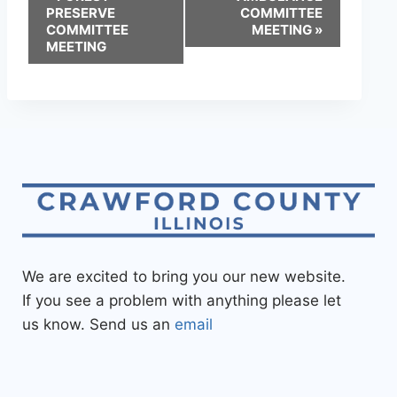
PRESERVE
COMMITTEE
COMMITTEE
MEETING
»
MEETING
We are excited to bring you our new website.
If you see a problem with anything please let
us know. Send us an
email