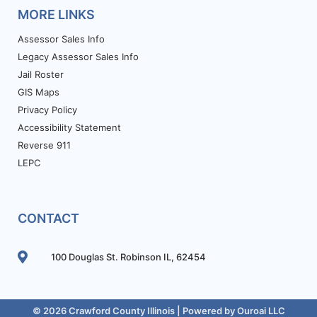
MORE LINKS
Assessor Sales Info
Legacy Assessor Sales Info
Jail Roster
GIS Maps
Privacy Policy
Accessibility Statement
Reverse 911
LEPC
CONTACT
100 Douglas St. Robinson IL, 62454
© 2026 Crawford County Illinois | Powered by
Ouroai LLC