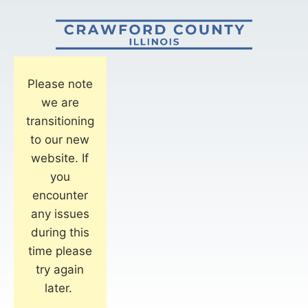
Please note
we are
transitioning
to our new
website. If
you
encounter
any issues
during this
time please
try again
later.