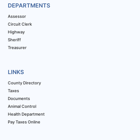
DEPARTMENTS
Assessor
Circuit Clerk
Highway
Sheriff
Treasurer
LINKS
County Directory
Taxes
Documents
Animal Control
Health Department
Pay Taxes Online