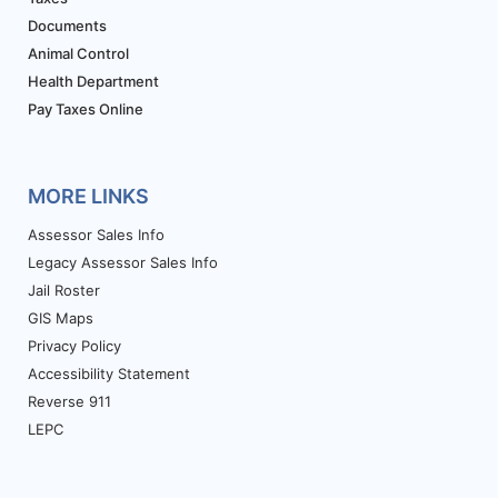
Documents
Animal Control
Health Department
Pay Taxes Online
MORE LINKS
Assessor Sales Info
Legacy Assessor Sales Info
Jail Roster
GIS Maps
Privacy Policy
Accessibility Statement
Reverse 911
LEPC