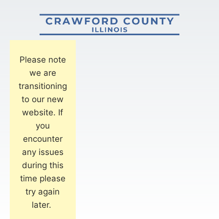
Please note
we are
transitioning
to our new
website. If
you
encounter
any issues
during this
time please
try again
later.