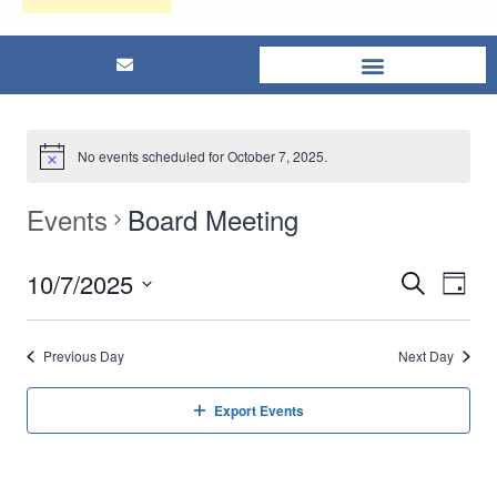
No events scheduled for October 7, 2025.
Events
Board Meeting
10/7/2025
Eve
Events
Search
Day
Select
Vi
Searc
date.
Previous Day
Next Day
Nav
and
Export Events
Views
Naviga