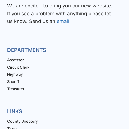
We are excited to bring you our new website.
If you see a problem with anything please let
us know. Send us an
email
DEPARTMENTS
Assessor
Circuit Clerk
Highway
Sheriff
Treasurer
LINKS
County Directory
Taxes