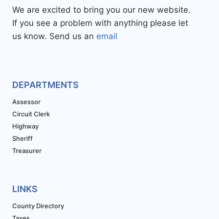
We are excited to bring you our new website.
If you see a problem with anything please let
us know. Send us an
email
DEPARTMENTS
Assessor
Circuit Clerk
Highway
Sheriff
Treasurer
LINKS
County Directory
Taxes