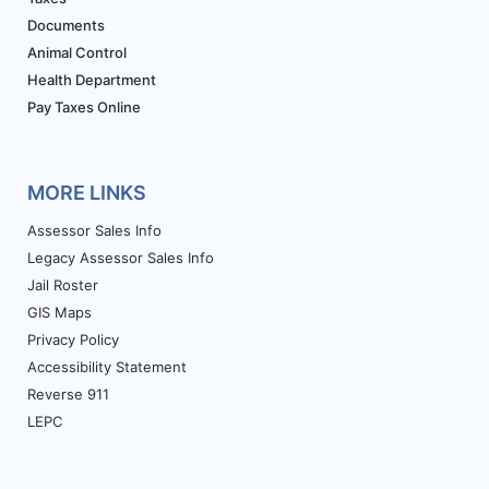
Documents
Animal Control
Health Department
Pay Taxes Online
MORE LINKS
Assessor Sales Info
Legacy Assessor Sales Info
Jail Roster
GIS Maps
Privacy Policy
Accessibility Statement
Reverse 911
LEPC