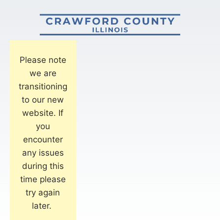
Please note
we are
transitioning
to our new
website. If
you
encounter
any issues
during this
time please
try again
later.