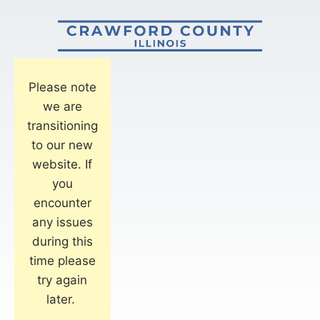
Please note
we are
transitioning
to our new
website. If
you
encounter
any issues
during this
time please
try again
later.