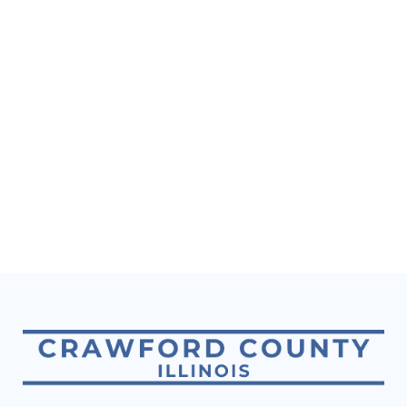
Naviga