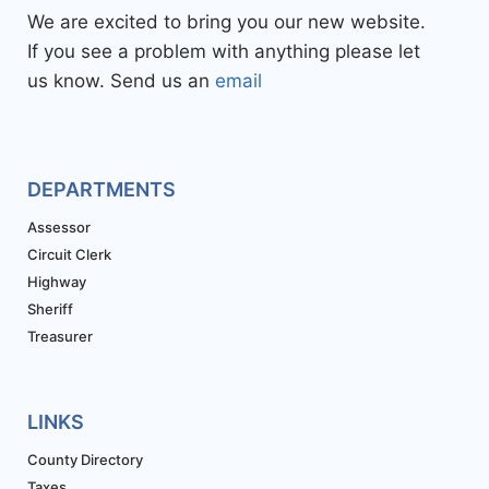
We are excited to bring you our new website.
If you see a problem with anything please let
us know. Send us an
email
DEPARTMENTS
Assessor
Circuit Clerk
Highway
Sheriff
Treasurer
LINKS
County Directory
Taxes