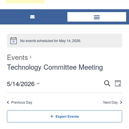
No events scheduled for May 14, 2026.
Events
Technology Committee Meeting
5/14/2026
Eve
Events
Search
Day
Select
Vi
Searc
date.
Previous Day
Next Day
Nav
and
Export Events
Views