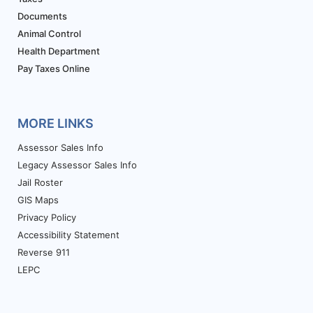
Documents
Animal Control
Health Department
Pay Taxes Online
MORE LINKS
Assessor Sales Info
Legacy Assessor Sales Info
Jail Roster
GIS Maps
Privacy Policy
Accessibility Statement
Reverse 911
LEPC