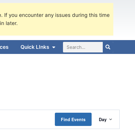
. If you encounter any issues during this time
in later.
ices
Quick LInks
Event
Find Events
Day
Views