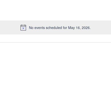
No events scheduled for May 16, 2026.