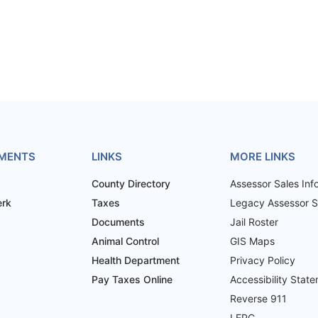
MENTS
LINKS
MORE LINKS
County Directory
Assessor Sales Inf
erk
Taxes
Legacy Assessor Sa
Documents
Jail Roster
Animal Control
GIS Maps
Health Department
Privacy Policy
Pay Taxes Online
Accessibility Stat
Reverse 911
LEPC