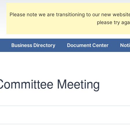
Please note we are transitioning to our new website
please try aga
Business Directory
Document Center
Not
Committee Meeting