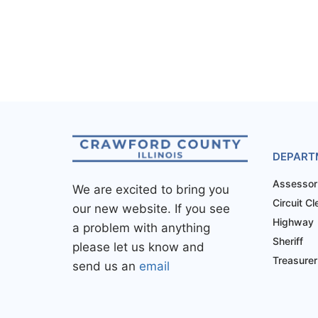
DEPART
Assessor
We are excited to bring you
Circuit Cl
our new website. If you see
Highway
a problem with anything
Sheriff
please let us know and
Treasurer
send us an
email