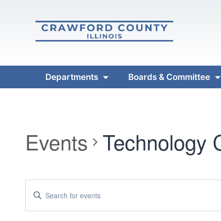
Departments
Boards & Committee
Events
Technology 
Events
Enter
Keyword.
Search
Search