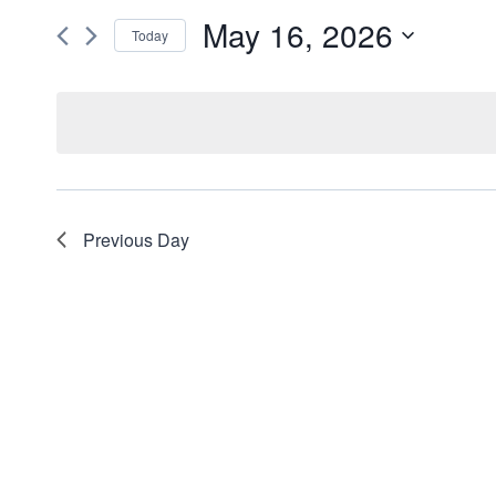
and
May 16, 2026
for
Today
Events
Views
Select
by
date.
Navigation
Keyword.
Previous Day