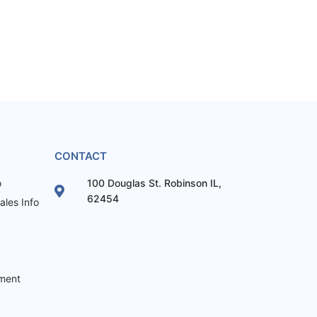
CONTACT
o
100 Douglas St. Robinson IL,
62454
les Info
ement