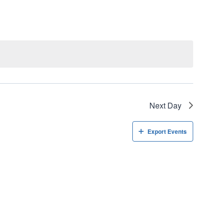
Navigati
Next Day
Export Events