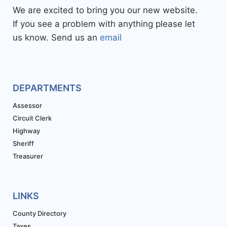
We are excited to bring you our new website.
If you see a problem with anything please let
us know. Send us an
email
DEPARTMENTS
Assessor
Circuit Clerk
Highway
Sheriff
Treasurer
LINKS
County Directory
Taxes