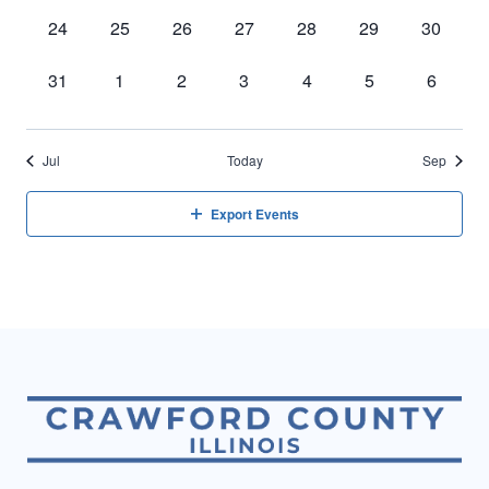
events,
events,
events,
events,
events,
events,
events,
0
0
0
0
0
0
0
24
25
26
27
28
29
30
events,
events,
events,
events,
events,
events,
events,
0
0
0
0
0
0
0
31
1
2
3
4
5
6
events,
events,
events,
events,
events,
events,
events,
Jul
Today
Sep
Export Events