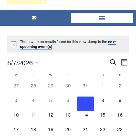
There were no results found for this view. Jump to the
next
upcoming event(s)
.
8/7/2026
Eve
Events
Search
Mont
Select
Vi
Searc
M
T
W
T
F
S
S
Calendar
date.
Nav
0
0
0
0
0
0
0
27
28
29
30
31
1
2
and
of
events,
events,
events,
events,
events,
events,
events,
0
0
0
0
0
0
0
3
4
5
6
7
8
9
Views
Events
events,
events,
events,
events,
events,
events,
events,
Naviga
0
0
0
0
0
0
0
10
11
12
13
14
15
16
events,
events,
events,
events,
events,
events,
events,
0
0
0
0
0
0
0
17
18
19
20
21
22
23