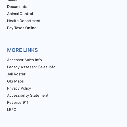
Documents
Animal Control
Health Department
Pay Taxes Online
MORE LINKS
Assessor Sales Info
Legacy Assessor Sales Info
Jail Roster
GIS Maps
Privacy Policy
Accessibility Statement
Reverse 911
LEPC