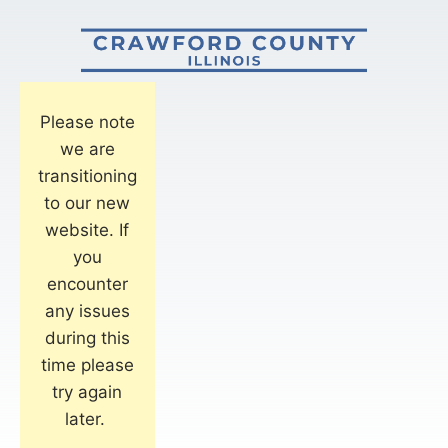
Please note
we are
transitioning
to our new
website. If
you
encounter
any issues
during this
time please
try again
later.