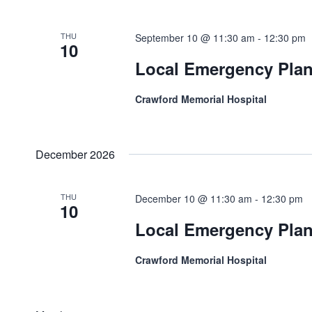
Navigation
THU
September 10 @ 11:30 am
-
12:30 pm
10
Local Emergency Pla
Crawford Memorial Hospital
December 2026
THU
December 10 @ 11:30 am
-
12:30 pm
10
Local Emergency Pla
Crawford Memorial Hospital