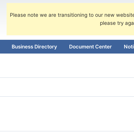
Please note we are transitioning to our new website
please try aga
Business Directory
Document Center
Not