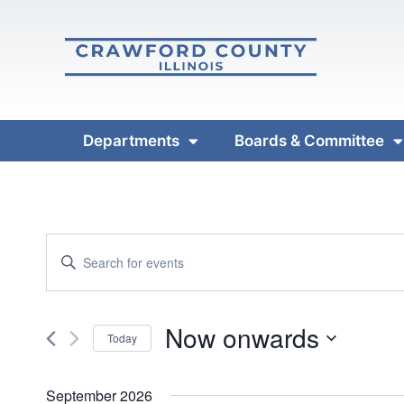
Departments
Boards & Committee
Events
Enter
Keyword.
Search
Search
and
Now onwards
for
Today
Events
Views
Select
by
date.
September 2026
Keyword.