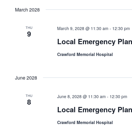
March 2028
THU
March 9, 2028 @ 11:30 am
-
12:30 pm
9
Local Emergency Pla
Crawford Memorial Hospital
June 2028
THU
June 8, 2028 @ 11:30 am
-
12:30 pm
8
Local Emergency Pla
Crawford Memorial Hospital