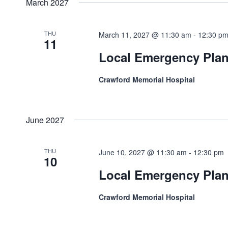
March 2027
THU
March 11, 2027 @ 11:30 am
-
12:30 p
11
Local Emergency Pla
Crawford Memorial Hospital
June 2027
THU
June 10, 2027 @ 11:30 am
-
12:30 pm
10
Local Emergency Pla
Crawford Memorial Hospital