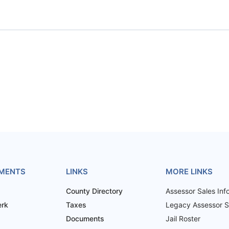
MENTS
LINKS
MORE LINKS
County Directory
Assessor Sales Inf
erk
Taxes
Legacy Assessor Sa
Documents
Jail Roster