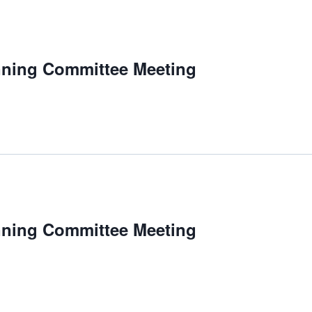
nning Committee Meeting
nning Committee Meeting