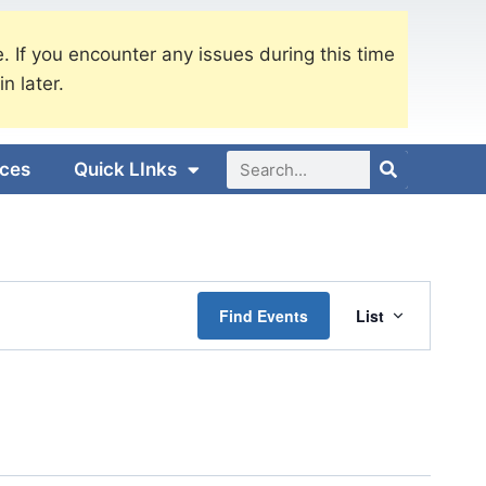
. If you encounter any issues during this time
in later.
ices
Quick LInks
Event
Find Events
List
Views
Navigati