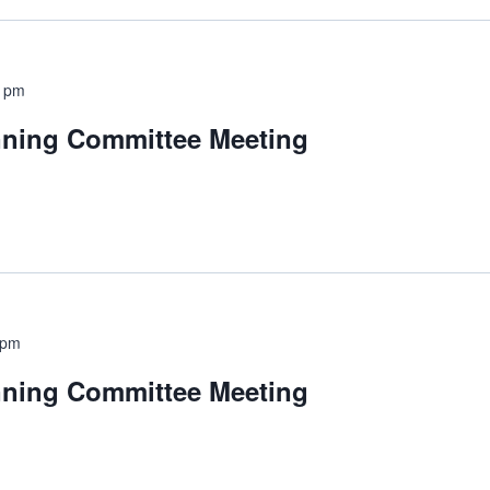
0 pm
nning Committee Meeting
 pm
nning Committee Meeting