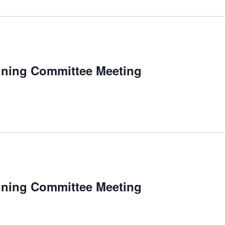
nning Committee Meeting
nning Committee Meeting