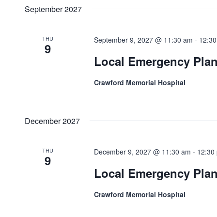
September 2027
THU
September 9, 2027 @ 11:30 am
-
12:3
9
Local Emergency Pla
Crawford Memorial Hospital
December 2027
THU
December 9, 2027 @ 11:30 am
-
12:30
9
Local Emergency Pla
Crawford Memorial Hospital