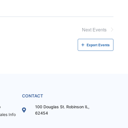
Next
Events
Export Events
CONTACT
o
100 Douglas St. Robinson IL,
62454
les Info