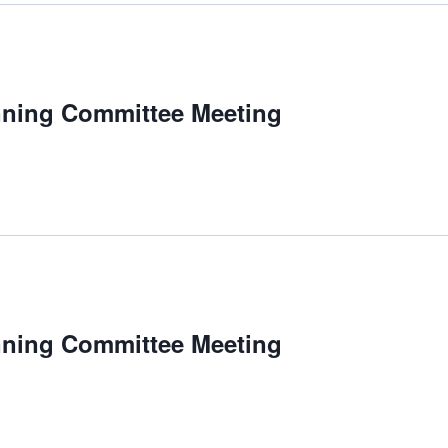
m
nning Committee Meeting
nning Committee Meeting