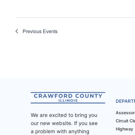
Previous
Events
DEPART
Assessor
We are excited to bring you
Circuit Cl
our new website. If you see
Highway
a problem with anything