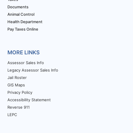
Documents
Animal Control
Health Department
Pay Taxes Online
MORE LINKS
Assessor Sales Info
Legacy Assessor Sales Info
Jail Roster
GIS Maps
Privacy Policy
Accessibility Statement
Reverse 911
LEPC