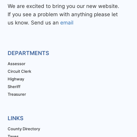
We are excited to bring you our new website.
If you see a problem with anything please let
us know. Send us an
email
DEPARTMENTS
Assessor
Circuit Clerk
Highway
Sheriff
Treasurer
LINKS
County Directory
Taxes