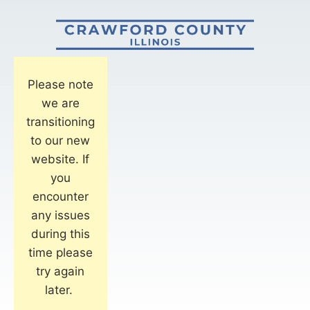
Please note
we are
transitioning
to our new
website. If
you
encounter
any issues
during this
time please
try again
later.