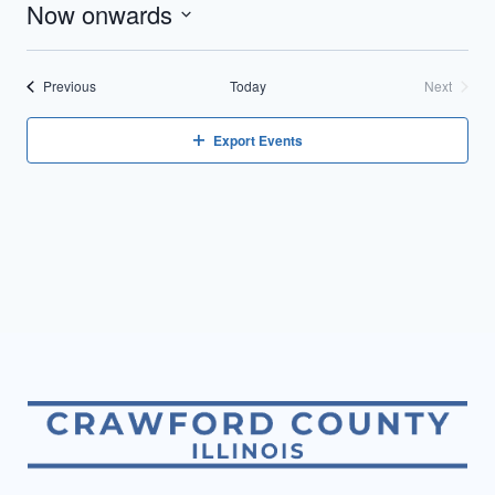
Now onwards
Select
date.
Events
Previous
Today
Next
Events
Export Events