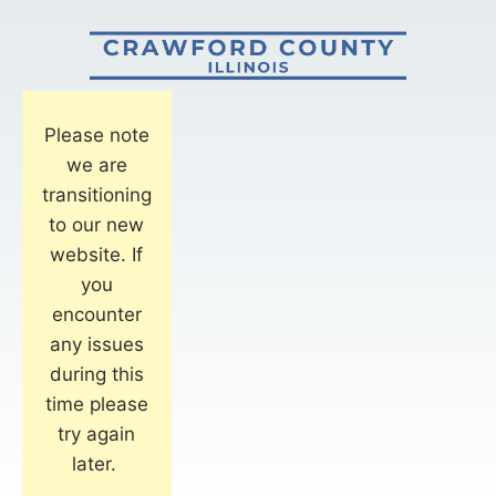
Please note
we are
transitioning
to our new
website. If
you
encounter
any issues
during this
time please
try again
later.