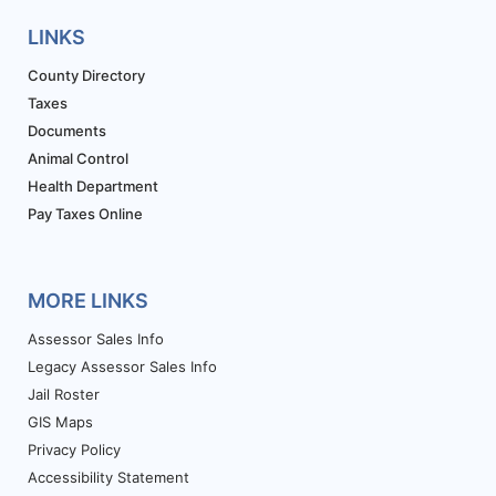
LINKS
County Directory
Taxes
Documents
Animal Control
Health Department
Pay Taxes Online
MORE LINKS
Assessor Sales Info
Legacy Assessor Sales Info
Jail Roster
GIS Maps
Privacy Policy
Accessibility Statement