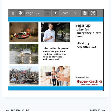
Page
1
/
2
Zoom
100%
PREVIOUS
NEXT