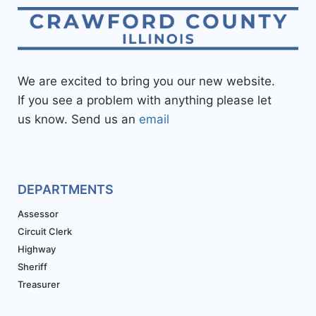
We are excited to bring you our new website.
If you see a problem with anything please let
us know. Send us an
email
DEPARTMENTS
Assessor
Circuit Clerk
Highway
Sheriff
Treasurer