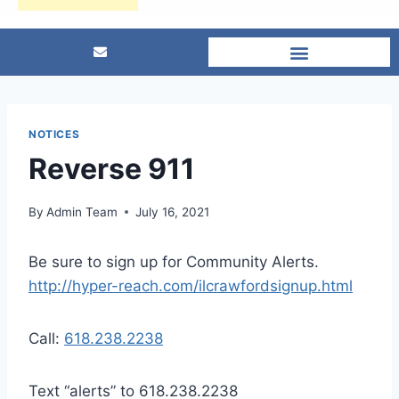
NOTICES
Reverse 911
By
Admin Team
July 16, 2021
Be sure to sign up for Community Alerts.
http://hyper-reach.com/ilcrawfordsignup.html
Call:
618.238.2238
Text “alerts” to 618.238.2238