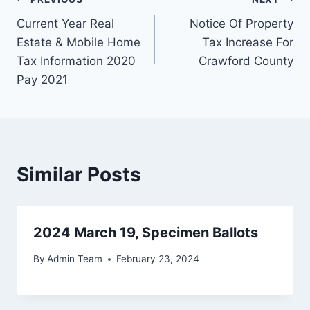
Current Year Real
Notice Of Property
Estate & Mobile Home
Tax Increase For
Tax Information 2020
Crawford County
Pay 2021
Similar Posts
2024 March 19, Specimen Ballots
By
Admin Team
February 23, 2024