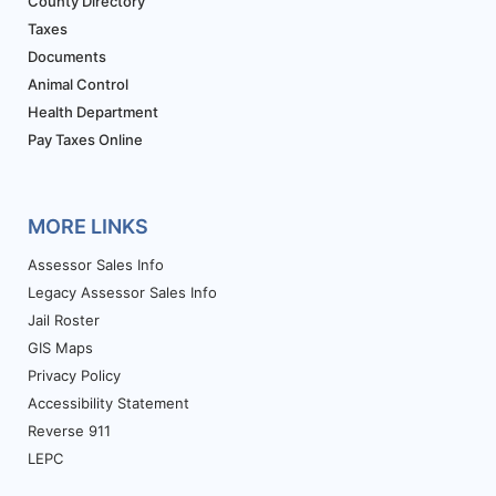
County Directory
Taxes
Documents
Animal Control
Health Department
Pay Taxes Online
MORE LINKS
Assessor Sales Info
Legacy Assessor Sales Info
Jail Roster
GIS Maps
Privacy Policy
Accessibility Statement
Reverse 911
LEPC