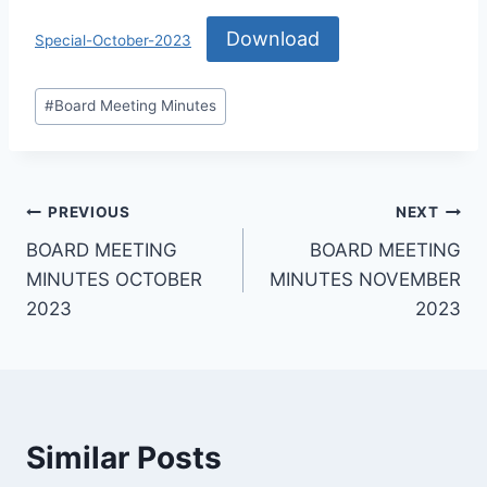
Download
Special-October-2023
#
Board Meeting Minutes
PREVIOUS
NEXT
BOARD MEETING
BOARD MEETING
MINUTES OCTOBER
MINUTES NOVEMBER
2023
2023
Similar Posts