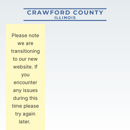
Please note
we are
transitioning
to our new
website. If
you
encounter
any issues
during this
time please
try again
later.