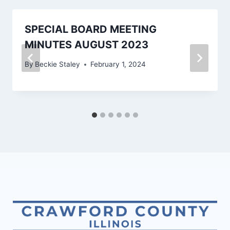
SPECIAL BOARD MEETING
MINUTES AUGUST 2023
By
Beckie Staley
February 1, 2024