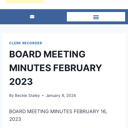
CLERK RECORDER
BOARD MEETING
MINUTES FEBRUARY
2023
By
Beckie Staley
January 8, 2024
BOARD MEETING MINUTES FEBRUARY 16,
2023