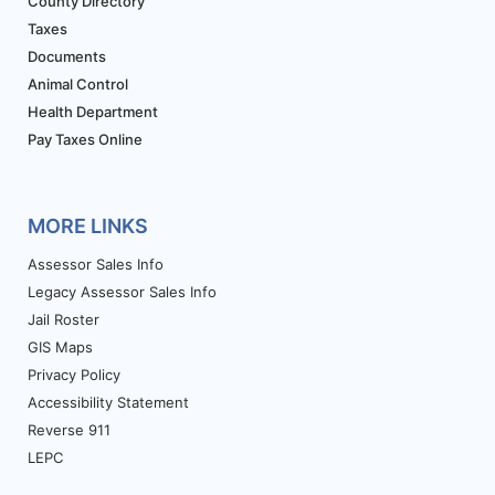
County Directory
Taxes
Documents
Animal Control
Health Department
Pay Taxes Online
MORE LINKS
Assessor Sales Info
Legacy Assessor Sales Info
Jail Roster
GIS Maps
Privacy Policy
Accessibility Statement
Reverse 911
LEPC