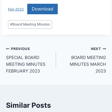
Download
Feb-2023
#
Board Meeting Minutes
PREVIOUS
NEXT
SPECIAL BOARD
BOARD MEETING
MEETING MINUTES
MINUTES MARCH
FEBRUARY 2023
2023
Similar Posts