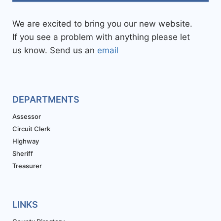
We are excited to bring you our new website.
If you see a problem with anything please let
us know. Send us an
email
DEPARTMENTS
Assessor
Circuit Clerk
Highway
Sheriff
Treasurer
LINKS