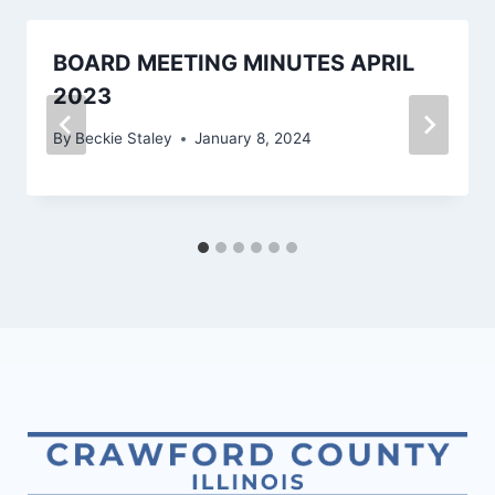
BOARD MEETING MINUTES APRIL
2023
By
Beckie Staley
January 8, 2024