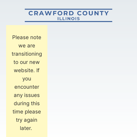
Please note
we are
transitioning
to our new
website. If
you
encounter
any issues
during this
time please
try again
later.