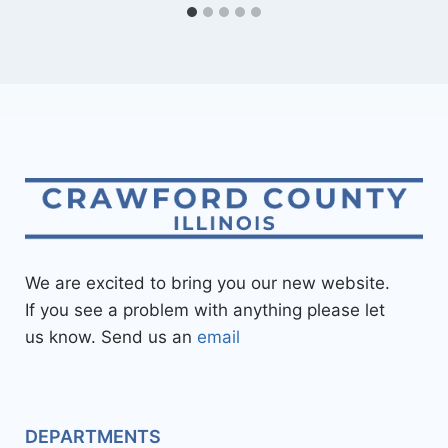
We are excited to bring you our new website.
If you see a problem with anything please let
us know. Send us an
email
DEPARTMENTS