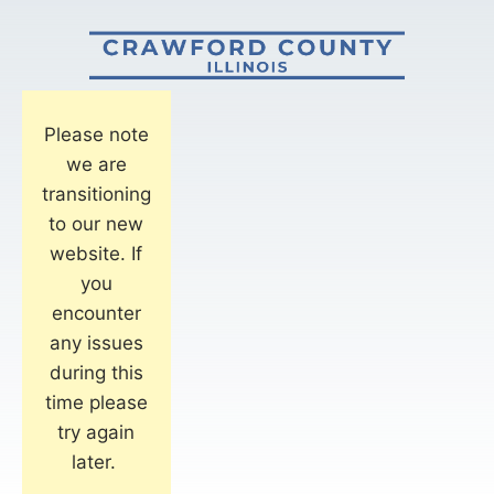
Please note
we are
transitioning
to our new
website. If
you
encounter
any issues
during this
time please
try again
later.