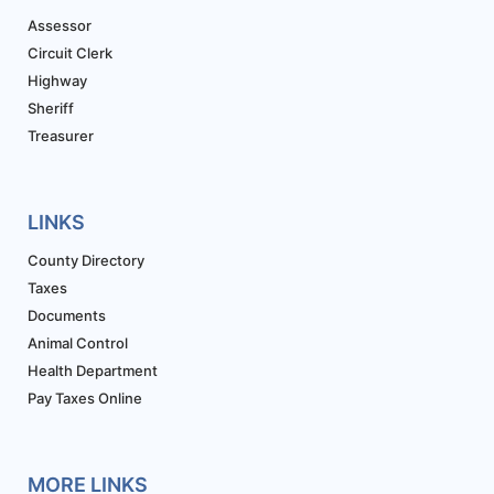
Assessor
Circuit Clerk
Highway
Sheriff
Treasurer
LINKS
County Directory
Taxes
Documents
Animal Control
Health Department
Pay Taxes Online
MORE LINKS