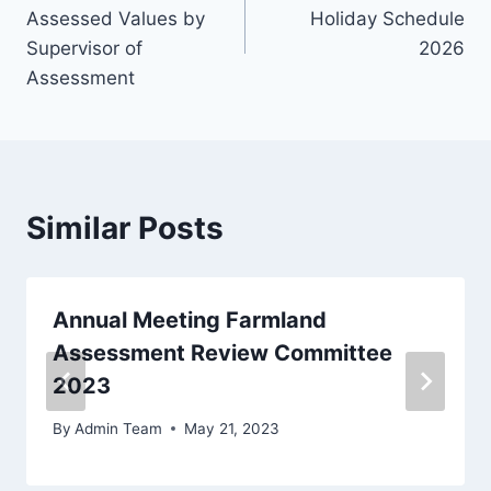
Assessed Values by
Holiday Schedule
Supervisor of
2026
Assessment
Similar Posts
Annual Meeting Farmland
Assessment Review Committee
2023
By
Admin Team
May 21, 2023