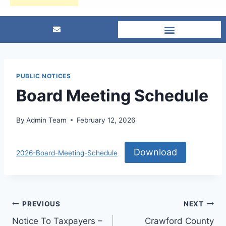
PUBLIC NOTICES
Board Meeting Schedule
By
Admin Team
February 12, 2026
Download
2026-Board-Meeting-Schedule
PREVIOUS
NEXT
Notice To Taxpayers –
Crawford County