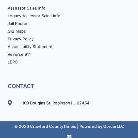
Assessor Sales Info
Legacy Assessor Sales Info
Jail Roster
GIS Maps
Privacy Policy
Accessibility Statement
Reverse 911
LEPC
CONTACT
100 Douglas St. Robinson IL, 62454
© 2026 Crawford County Illinois | Powered by
Ouroai LLC