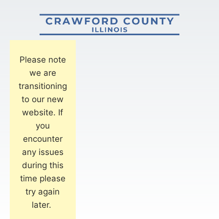
Please note
we are
transitioning
to our new
website. If
you
encounter
any issues
during this
time please
try again
later.