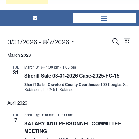
3/31/2026
 - 
8/7/2026
Eve
Events
Search
List
Select
Vi
Searc
March 2026
date.
Nav
and
March 31 @ 1:00 pm
-
1:05 pm
TUE
31
Sheriff Sale 03-31-2026 Case-2025-FC-15
Views
Sheriff Sale - Crawford County Courthouse
100 Douglas St,
Robinson, IL 62454, Robinson
Naviga
April 2026
April 7 @ 9:00 am
-
10:00 am
TUE
7
SALARY AND PERSONNEL COMMITTEE
MEETING