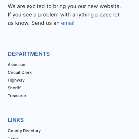
We are excited to bring you our new website.
If you see a problem with anything please let
us know. Send us an
email
DEPARTMENTS
Assessor
Circuit Clerk
Highway
Sheriff
Treasurer
LINKS
County Directory
Taxes