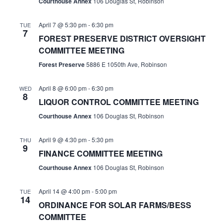
Courthouse Annex
106 Douglas St, Robinson
April 7 @ 5:30 pm
-
6:30 pm
TUE
7
FOREST PRESERVE DISTRICT OVERSIGHT
COMMITTEE MEETING
Forest Preserve
5886 E 1050th Ave, Robinson
April 8 @ 6:00 pm
-
6:30 pm
WED
8
LIQUOR CONTROL COMMITTEE MEETING
Courthouse Annex
106 Douglas St, Robinson
April 9 @ 4:30 pm
-
5:30 pm
THU
9
FINANCE COMMITTEE MEETING
Courthouse Annex
106 Douglas St, Robinson
April 14 @ 4:00 pm
-
5:00 pm
TUE
14
ORDINANCE FOR SOLAR FARMS/BESS
COMMITTEE