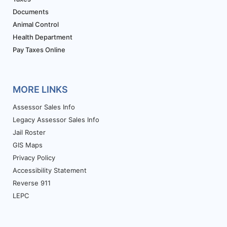
Documents
Animal Control
Health Department
Pay Taxes Online
MORE LINKS
Assessor Sales Info
Legacy Assessor Sales Info
Jail Roster
GIS Maps
Privacy Policy
Accessibility Statement
Reverse 911
LEPC