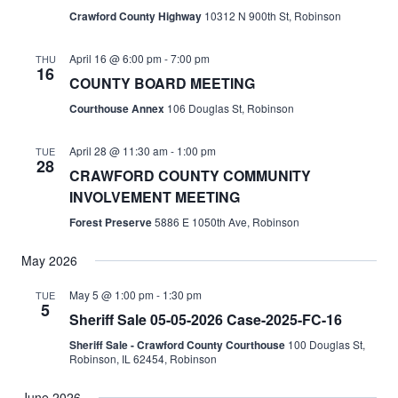
Crawford County Highway
10312 N 900th St, Robinson
April 16 @ 6:00 pm
-
7:00 pm
THU
16
COUNTY BOARD MEETING
Courthouse Annex
106 Douglas St, Robinson
April 28 @ 11:30 am
-
1:00 pm
TUE
28
CRAWFORD COUNTY COMMUNITY
INVOLVEMENT MEETING
Forest Preserve
5886 E 1050th Ave, Robinson
May 2026
May 5 @ 1:00 pm
-
1:30 pm
TUE
5
Sheriff Sale 05-05-2026 Case-2025-FC-16
Sheriff Sale - Crawford County Courthouse
100 Douglas St,
Robinson, IL 62454, Robinson
June 2026