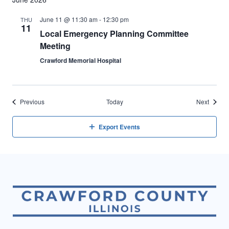
June 11 @ 11:30 am
-
12:30 pm
THU
11
Local Emergency Planning Committee
Meeting
Crawford Memorial Hospital
Events
Events
Previous
Today
Next
Export Events