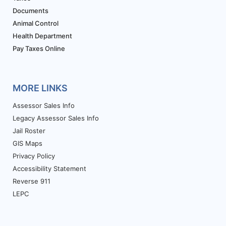
Documents
Animal Control
Health Department
Pay Taxes Online
MORE LINKS
Assessor Sales Info
Legacy Assessor Sales Info
Jail Roster
GIS Maps
Privacy Policy
Accessibility Statement
Reverse 911
LEPC