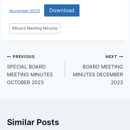
Download
November-2023
#
Board Meeting Minutes
PREVIOUS
NEXT
SPECIAL BOARD
BOARD MEETING
MEETING MINUTES
MINUTES DECEMBER
OCTOBER 2023
2023
Similar Posts