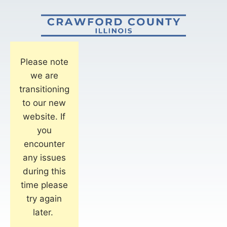
Please note
we are
transitioning
to our new
website. If
you
encounter
any issues
during this
time please
try again
later.