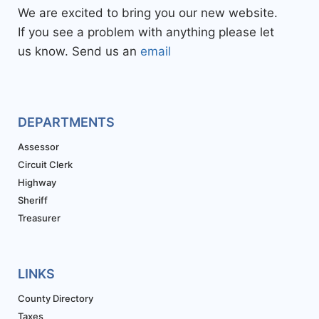
We are excited to bring you our new website.
If you see a problem with anything please let
us know. Send us an
email
DEPARTMENTS
Assessor
Circuit Clerk
Highway
Sheriff
Treasurer
LINKS
County Directory
Taxes