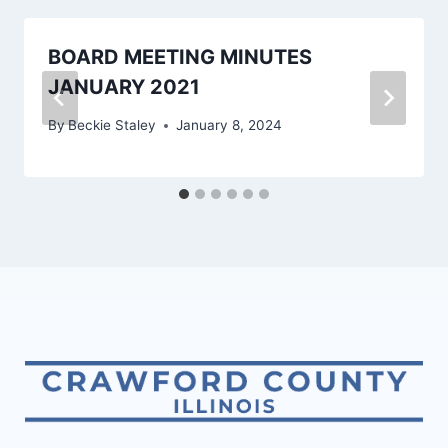
BOARD MEETING MINUTES
JANUARY 2021
By
Beckie Staley
January 8, 2024