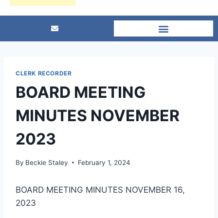
CLERK RECORDER
BOARD MEETING
MINUTES NOVEMBER
2023
By
Beckie Staley
February 1, 2024
BOARD MEETING MINUTES NOVEMBER 16,
2023